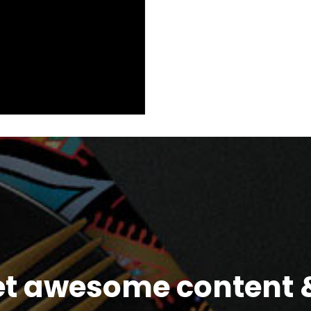
et awesome content &