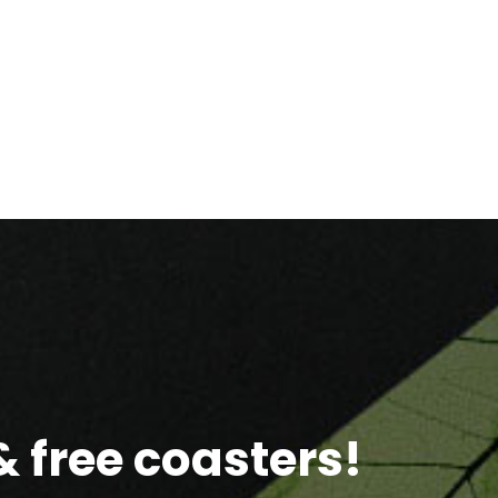
 free coasters!