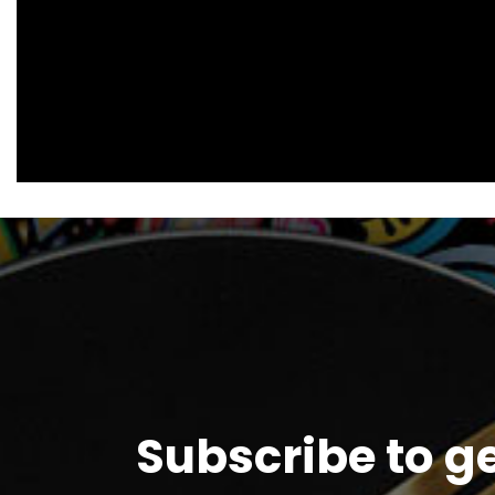
Subscribe to g