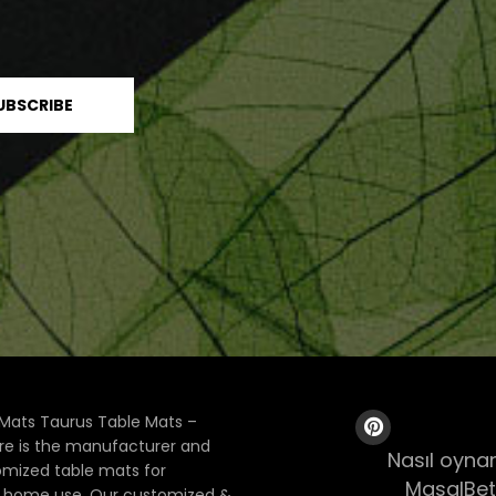
Mats Taurus Table Mats –
ore is the manufacturer and
Nasıl oynan
tomized table mats for
MasalBet
& home use. Our customized &