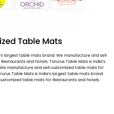
zed Table Mats
a’s largest table mats brand. We manufacture and sell
Restaurants and hotels. Tarurus Table Mats is India’s
 We manufacture and sell customized table mats for
rurus Table Mats is India’s largest table mats brand.
ustomized table mats for Restaurants and hotels.