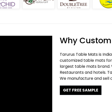
Why Customi
Tarurus Table Mats is Indi
customized table mats for 
largest table mats brand.
Restaurants and hotels. Ta
We manufacture and sell c
GET FREE SAMPLE