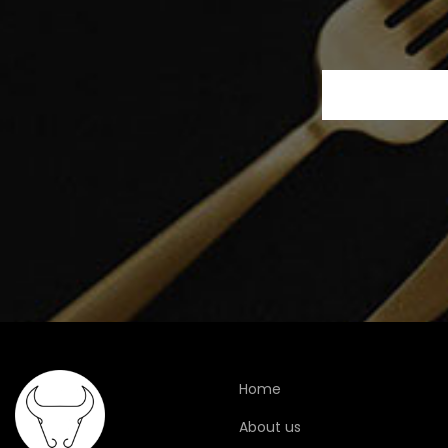
Home
About us