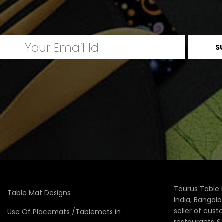
Taurus Table 
Table Mat Designs
India, Bangal
seller of cus
Use Of Placemats /Tablemats in
restaurants 