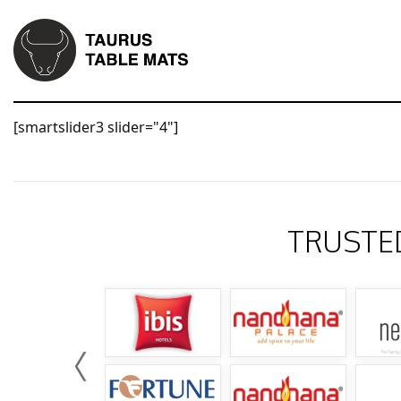
[smartslider3 slider="4"]
TRUSTE