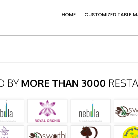
HOME
CUSTOMIZED TABLE M
D BY
MORE THAN 3000
REST