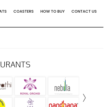
ATS
COASTERS
HOW TO BUY
CONTACT US
AURANTS