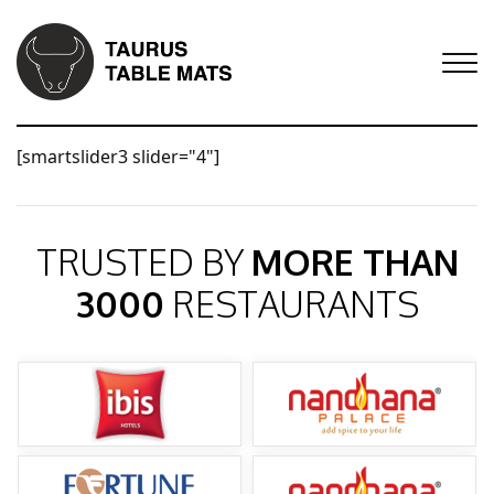
[smartslider3 slider="4"]
TRUSTED BY
MORE THAN
3000
RESTAURANTS