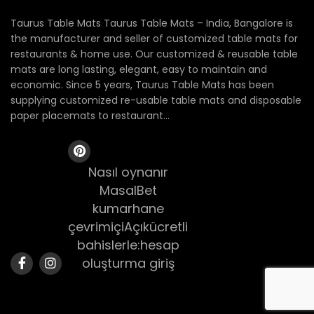
Taurus Table Mats Taurus Table Mats – India, Bangalore is
the manufacturer and seller of customized table mats for
restaurants & home use. Our customized & reusable table
mats are long lasting, elegant, easy to maintain and
economic. Since 5 years, Taurus Table Mats has been
supplying customized re-usable table mats and disposable
paper placemats to restaurant...
Nasıl oynanır
MasalBet
kumarhane
çevrimiçiAçıkücretli
bahislerle:hesap
oluşturma giriş