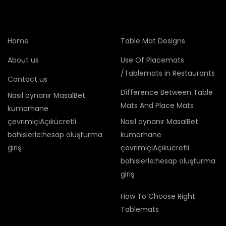
Home
Table Mat Designs
About us
Use Of Placemats
/Tablemats in Restaurants
Contact us
Difference Between Table
Nasıl oynanır MasalBet
Mats And Place Mats
kumarhane
çevrimiçiAçıkücretli
Nasıl oynanır MasalBet
bahislerle:hesap oluşturma
kumarhane
giriş
çevrimiçiAçıkücretli
bahislerle:hesap oluşturma
giriş
How To Choose Right
Tablemats