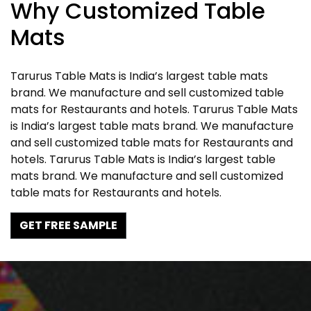
Why Customized Table
Mats
Tarurus Table Mats is India’s largest table mats
brand. We manufacture and sell customized table
mats for Restaurants and hotels. Tarurus Table Mats
is India’s largest table mats brand. We manufacture
and sell customized table mats for Restaurants and
hotels. Tarurus Table Mats is India’s largest table
mats brand. We manufacture and sell customized
table mats for Restaurants and hotels.
GET FREE SAMPLE