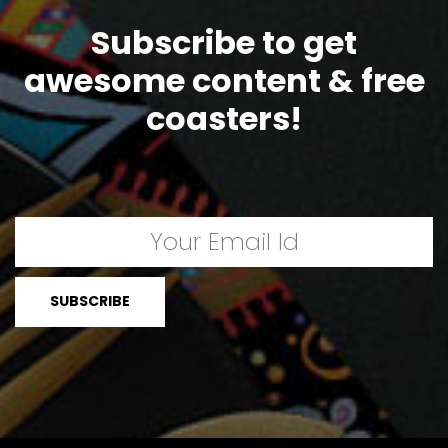
Subscribe to get
awesome content & free
coasters!