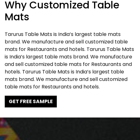
Why Customized Table
Mats
Tarurus Table Mats is India’s largest table mats
brand. We manufacture and sell customized table
mats for Restaurants and hotels. Tarurus Table Mats
is India’s largest table mats brand. We manufacture
and sell customized table mats for Restaurants and
hotels. Tarurus Table Mats is India’s largest table
mats brand. We manufacture and sell customized
table mats for Restaurants and hotels.
GET FREE SAMPLE