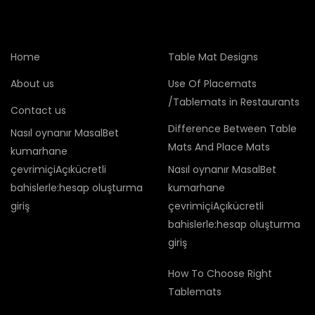
Home
Table Mat Designs
About us
Use Of Placemats
/Tablemats in Restaurants
Contact us
Difference Between Table
Nasıl oynanır MasalBet
Mats And Place Mats
kumarhane
çevrimiçiAçıkücretli
Nasıl oynanır MasalBet
bahislerle:hesap oluşturma
kumarhane
giriş
çevrimiçiAçıkücretli
bahislerle:hesap oluşturma
giriş
How To Choose Right
Tablemats