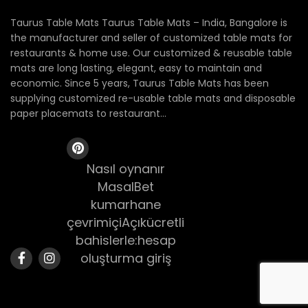
Taurus Table Mats Taurus Table Mats – India, Bangalore is
the manufacturer and seller of customized table mats for
restaurants & home use. Our customized & reusable table
mats are long lasting, elegant, easy to maintain and
economic. Since 5 years, Taurus Table Mats has been
supplying customized re-usable table mats and disposable
paper placemats to restaurant...
Nasıl oynanır
MasalBet
kumarhane
çevrimiçiAçıkücretli
bahislerle:hesap
oluşturma giriş