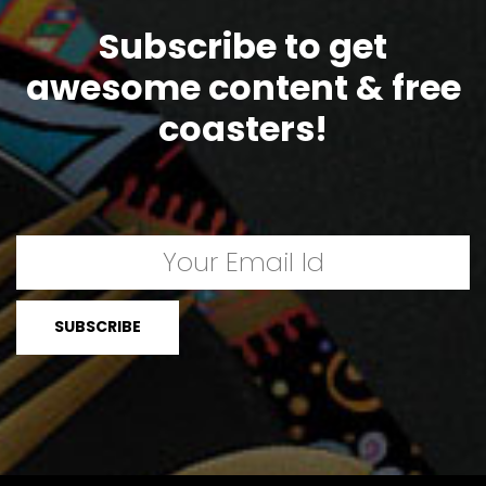
Subscribe to get
awesome content & free
coasters!