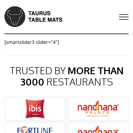
[smartslider3 slider="4"]
TRUSTED BY
MORE THAN
3000
RESTAURANTS