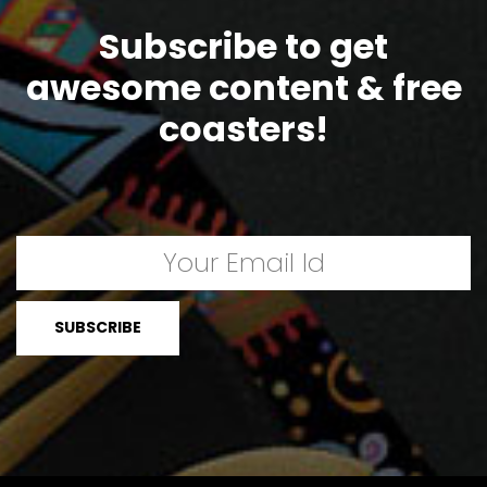
Subscribe to get
awesome content & free
coasters!