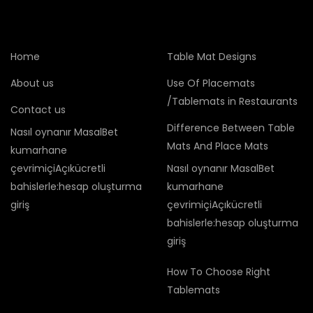
Home
Table Mat Designs
About us
Use Of Placemats
/Tablemats in Restaurants
Contact us
Difference Between Table
Nasıl oynanır MasalBet
Mats And Place Mats
kumarhane
çevrimiçiAçıkücretli
Nasıl oynanır MasalBet
bahislerle:hesap oluşturma
kumarhane
giriş
çevrimiçiAçıkücretli
bahislerle:hesap oluşturma
giriş
How To Choose Right
Tablemats