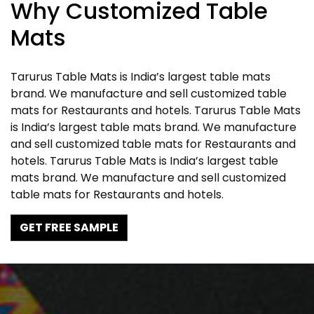
Why Customized Table
Mats
Tarurus Table Mats is India’s largest table mats
brand. We manufacture and sell customized table
mats for Restaurants and hotels. Tarurus Table Mats
is India’s largest table mats brand. We manufacture
and sell customized table mats for Restaurants and
hotels. Tarurus Table Mats is India’s largest table
mats brand. We manufacture and sell customized
table mats for Restaurants and hotels.
GET FREE SAMPLE