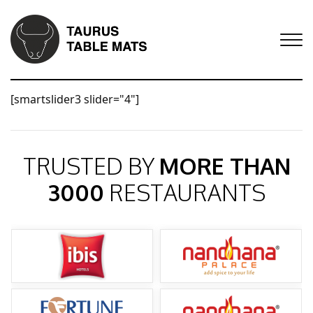
[smartslider3 slider="4"]
TRUSTED BY
MORE THAN
3000
RESTAURANTS