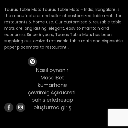
Taurus Table Mats Taurus Table Mats – India, Bangalore is
the manufacturer and seller of customized table mats for
restaurants & home use. Our customized & reusable table
mats are long lasting, elegant, easy to maintain and
economic. Since 5 years, Taurus Table Mats has been
supplying customized re-usable table mats and disposable
paper placemats to restaurant...
Nasıl oynanır
MasalBet
kumarhane
çevrimiçiAçıkücretli
bahislerle:hesap
oluşturma giriş