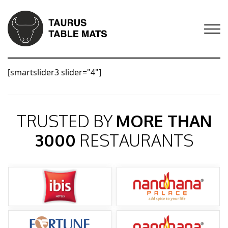
[smartslider3 slider="4"]
TRUSTED BY
MORE THAN
3000
RESTAURANTS