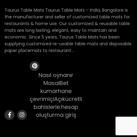
Taurus Table Mats Taurus Table Mats – India, Bangalore is
the manufacturer and seller of customized table mats for
restaurants & home use. Our customized & reusable table
mats are long lasting, elegant, easy to maintain and
economic. Since 5 years, Taurus Table Mats has been
supplying customized re-usable table mats and disposable
paper placemats to restaurant...
Nasıl oynanır
MasalBet
kumarhane
çevrimiçiAçıkücretli
bahislerle:hesap
oluşturma giriş