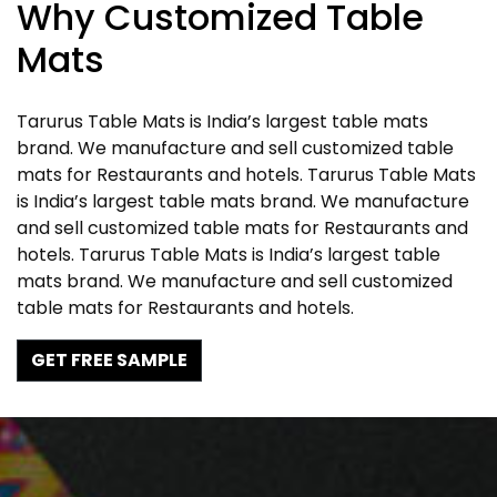
Why Customized Table
Mats
Tarurus Table Mats is India’s largest table mats
brand. We manufacture and sell customized table
mats for Restaurants and hotels. Tarurus Table Mats
is India’s largest table mats brand. We manufacture
and sell customized table mats for Restaurants and
hotels. Tarurus Table Mats is India’s largest table
mats brand. We manufacture and sell customized
table mats for Restaurants and hotels.
GET FREE SAMPLE