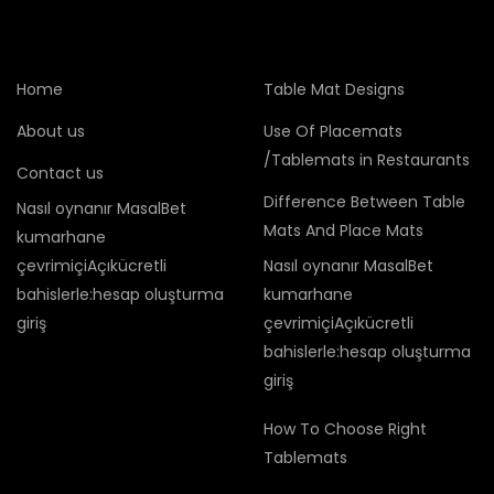
Home
Table Mat Designs
About us
Use Of Placemats
/Tablemats in Restaurants
Contact us
Difference Between Table
Nasıl oynanır MasalBet
Mats And Place Mats
kumarhane
çevrimiçiAçıkücretli
Nasıl oynanır MasalBet
bahislerle:hesap oluşturma
kumarhane
giriş
çevrimiçiAçıkücretli
bahislerle:hesap oluşturma
giriş
How To Choose Right
Tablemats