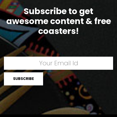
Subscribe to get
awesome content & free
coasters!