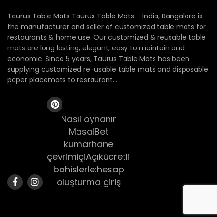
Taurus Table Mats Taurus Table Mats – India, Bangalore is
the manufacturer and seller of customized table mats for
restaurants & home use. Our customized & reusable table
mats are long lasting, elegant, easy to maintain and
economic. Since 5 years, Taurus Table Mats has been
supplying customized re-usable table mats and disposable
paper placemats to restaurant...
Nasıl oynanır
MasalBet
kumarhane
çevrimiçiAçıkücretli
bahislerle:hesap
oluşturma giriş