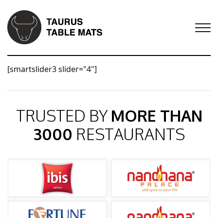
[smartslider3 slider="4"]
TRUSTED BY
MORE THAN
3000
RESTAURANTS