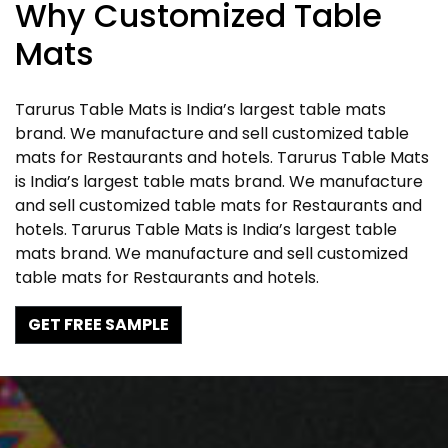
Why Customized Table
Mats
Tarurus Table Mats is India’s largest table mats
brand. We manufacture and sell customized table
mats for Restaurants and hotels. Tarurus Table Mats
is India’s largest table mats brand. We manufacture
and sell customized table mats for Restaurants and
hotels. Tarurus Table Mats is India’s largest table
mats brand. We manufacture and sell customized
table mats for Restaurants and hotels.
GET FREE SAMPLE