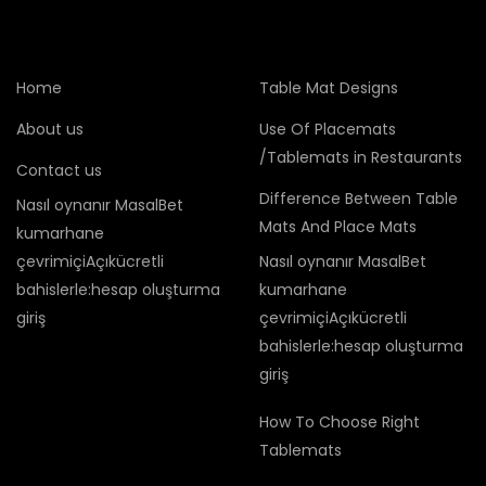
Home
Table Mat Designs
About us
Use Of Placemats
/Tablemats in Restaurants
Contact us
Difference Between Table
Nasıl oynanır MasalBet
Mats And Place Mats
kumarhane
çevrimiçiAçıkücretli
Nasıl oynanır MasalBet
bahislerle:hesap oluşturma
kumarhane
giriş
çevrimiçiAçıkücretli
bahislerle:hesap oluşturma
giriş
How To Choose Right
Tablemats