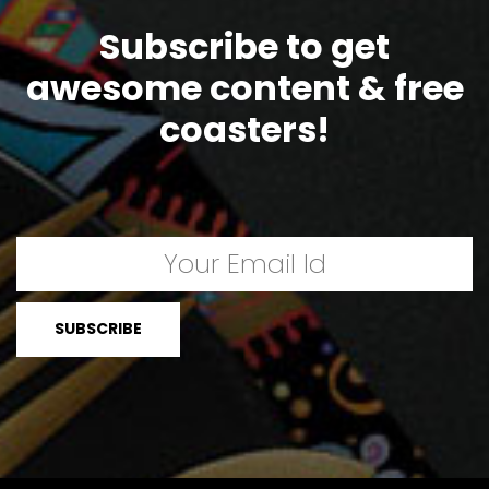
Subscribe to get
awesome content & free
coasters!