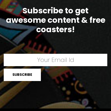
Subscribe to get
awesome content & free
coasters!