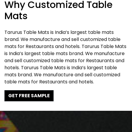
Why Customized Table
Mats
Tarurus Table Mats is India’s largest table mats
brand. We manufacture and sell customized table
mats for Restaurants and hotels. Tarurus Table Mats
is India’s largest table mats brand. We manufacture
and sell customized table mats for Restaurants and
hotels. Tarurus Table Mats is India’s largest table
mats brand. We manufacture and sell customized
table mats for Restaurants and hotels.
GET FREE SAMPLE