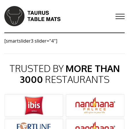
[smartslider3 slider="4"]
TRUSTED BY
MORE THAN
3000
RESTAURANTS