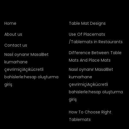
Home
Table Mat Designs
About us
Use Of Placemats
/Tablemats in Restaurants
Contact us
Difference Between Table
Nasıl oynanır MasalBet
Mats And Place Mats
kumarhane
çevrimiçiAçıkücretli
Nasıl oynanır MasalBet
bahislerle:hesap oluşturma
kumarhane
giriş
çevrimiçiAçıkücretli
bahislerle:hesap oluşturma
giriş
How To Choose Right
Tablemats