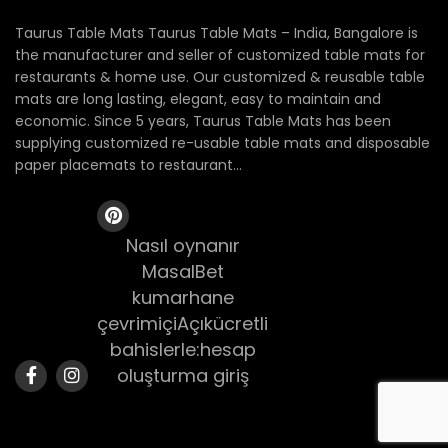
Taurus Table Mats Taurus Table Mats – India, Bangalore is
the manufacturer and seller of customized table mats for
restaurants & home use. Our customized & reusable table
mats are long lasting, elegant, easy to maintain and
economic. Since 5 years, Taurus Table Mats has been
supplying customized re-usable table mats and disposable
paper placemats to restaurant...
Nasıl oynanır
MasalBet
kumarhane
çevrimiçiAçıkücretli
bahislerle:hesap
oluşturma giriş