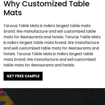
Why Customized Table
Mats
Tarurus Table Mats is India’s largest table mats
brand. We manufacture and sell customized table
mats for Restaurants and hotels. Tarurus Table Mats
is India’s largest table mats brand. We manufacture
and sell customized table mats for Restaurants and
hotels. Tarurus Table Mats is India’s largest table
mats brand. We manufacture and sell customized
table mats for Restaurants and hotels.
GET FREE SAMPLE