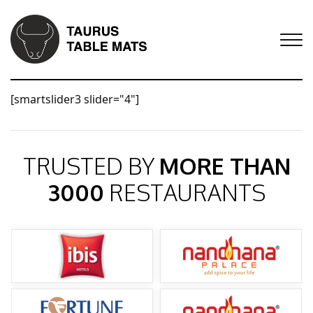
[smartslider3 slider="4"]
TRUSTED BY
MORE THAN
3000
RESTAURANTS