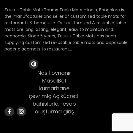
Taurus Table Mats Taurus Table Mats – India, Bangalore is
the manufacturer and seller of customized table mats for
restaurants & home use. Our customized & reusable table
mats are long lasting, elegant, easy to maintain and
economic. Since 5 years, Taurus Table Mats has been
supplying customized re-usable table mats and disposable
paper placemats to restaurant...
Nasıl oynanır
MasalBet
kumarhane
çevrimiçiAçıkücretli
bahislerle:hesap
oluşturma giriş