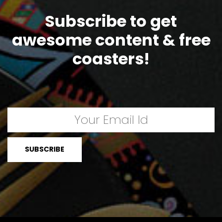
Subscribe to get
awesome content & free
coasters!