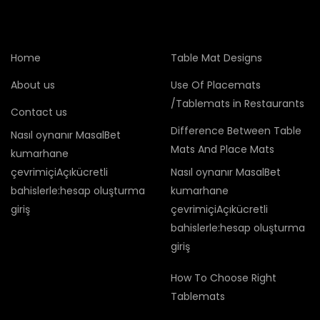
Home
Table Mat Designs
About us
Use Of Placemats
/Tablemats in Restaurants
Contact us
Difference Between Table
Nasıl oynanır MasalBet
Mats And Place Mats
kumarhane
çevrimiçiAçıkücretli
Nasıl oynanır MasalBet
bahislerle:hesap oluşturma
kumarhane
giriş
çevrimiçiAçıkücretli
bahislerle:hesap oluşturma
giriş
How To Choose Right
Tablemats