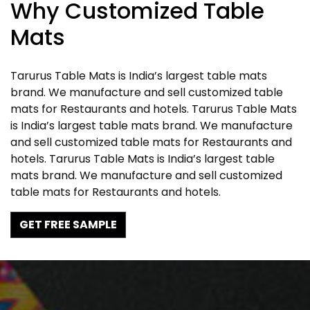
Why Customized Table
Mats
Tarurus Table Mats is India’s largest table mats
brand. We manufacture and sell customized table
mats for Restaurants and hotels. Tarurus Table Mats
is India’s largest table mats brand. We manufacture
and sell customized table mats for Restaurants and
hotels. Tarurus Table Mats is India’s largest table
mats brand. We manufacture and sell customized
table mats for Restaurants and hotels.
GET FREE SAMPLE