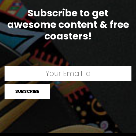
Subscribe to get
awesome content & free
coasters!