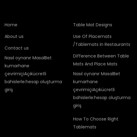
Home
Table Mat Designs
About us
Use Of Placemats
/Tablemats in Restaurants
Contact us
Difference Between Table
Nasıl oynanır MasalBet
Mats And Place Mats
kumarhane
çevrimiçiAçıkücretli
Nasıl oynanır MasalBet
bahislerle:hesap oluşturma
kumarhane
giriş
çevrimiçiAçıkücretli
bahislerle:hesap oluşturma
giriş
How To Choose Right
Tablemats