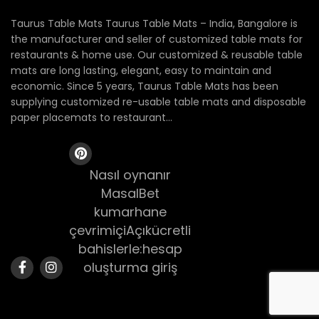
Taurus Table Mats Taurus Table Mats – India, Bangalore is
the manufacturer and seller of customized table mats for
restaurants & home use. Our customized & reusable table
mats are long lasting, elegant, easy to maintain and
economic. Since 5 years, Taurus Table Mats has been
supplying customized re-usable table mats and disposable
paper placemats to restaurant...
Nasıl oynanır
MasalBet
kumarhane
çevrimiçiAçıkücretli
bahislerle:hesap
oluşturma giriş