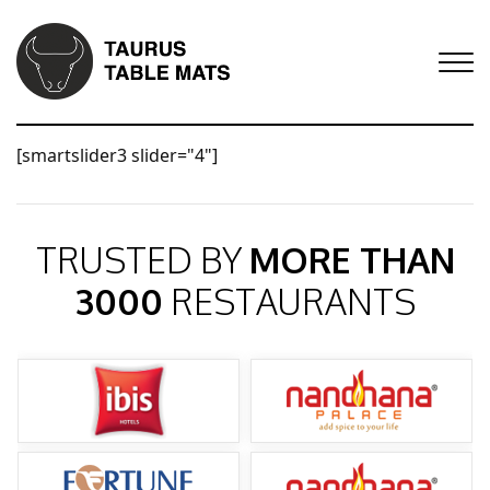
[smartslider3 slider="4"]
TRUSTED BY
MORE THAN
3000
RESTAURANTS