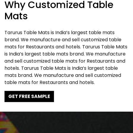
Why Customized Table
Mats
Tarurus Table Mats is India’s largest table mats
brand. We manufacture and sell customized table
mats for Restaurants and hotels. Tarurus Table Mats
is India’s largest table mats brand. We manufacture
and sell customized table mats for Restaurants and
hotels. Tarurus Table Mats is India’s largest table
mats brand. We manufacture and sell customized
table mats for Restaurants and hotels.
GET FREE SAMPLE