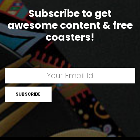
Subscribe to get
awesome content & free
coasters!