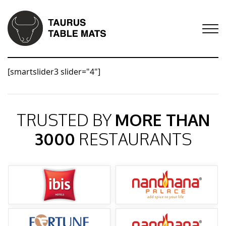
[smartslider3 slider="4"]
TRUSTED BY
MORE THAN
3000
RESTAURANTS