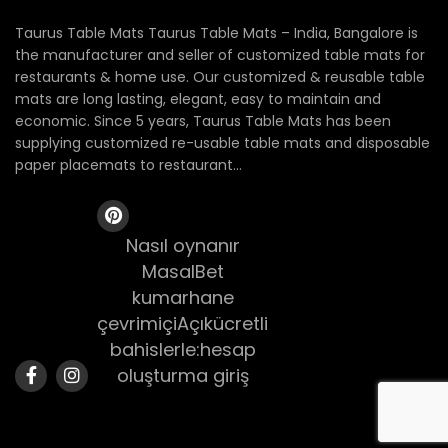
Taurus Table Mats Taurus Table Mats – India, Bangalore is
the manufacturer and seller of customized table mats for
restaurants & home use. Our customized & reusable table
mats are long lasting, elegant, easy to maintain and
economic. Since 5 years, Taurus Table Mats has been
supplying customized re-usable table mats and disposable
paper placemats to restaurant...
Nasıl oynanır
MasalBet
kumarhane
çevrimiçiAçıkücretli
bahislerle:hesap
oluşturma giriş