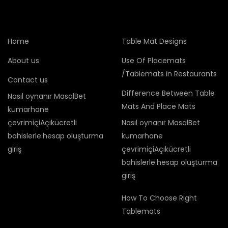
Home
Table Mat Designs
About us
Use Of Placemats
/Tablemats in Restaurants
Contact us
Difference Between Table
Nasıl oynanır MasalBet
Mats And Place Mats
kumarhane
çevrimiçiAçıkücretli
Nasıl oynanır MasalBet
bahislerle:hesap oluşturma
kumarhane
giriş
çevrimiçiAçıkücretli
bahislerle:hesap oluşturma
giriş
How To Choose Right
Tablemats