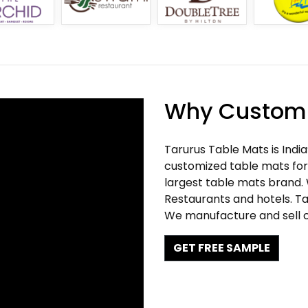
Why Customi
Tarurus Table Mats is Indi
customized table mats for 
largest table mats brand.
Restaurants and hotels. Ta
We manufacture and sell c
GET FREE SAMPLE