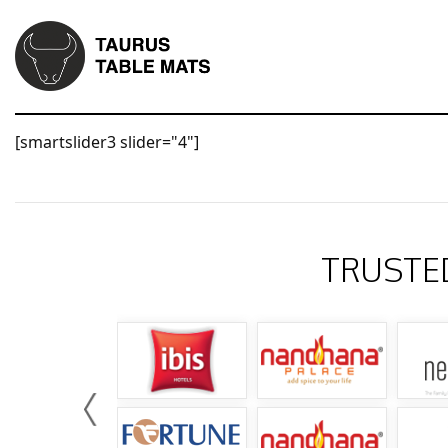
[smartslider3 slider="4"]
TRUSTE