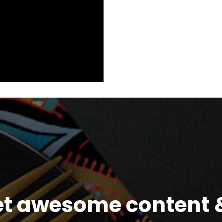
et awesome content &