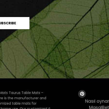
Mats Taurus Table Mats –
ore is the manufacturer and
Nasıl oynan
tomized table mats for
MasalBet
& home use. Our customized &