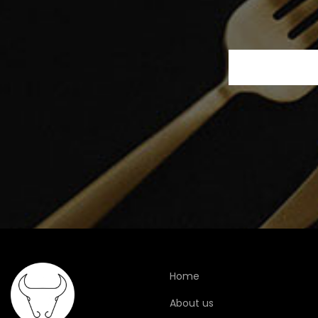
Home
About us