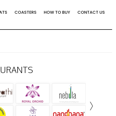
ATS
COASTERS
HOW TO BUY
CONTACT US
AURANTS