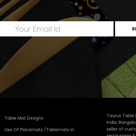
Taurus Table 
Table Mat Designs
India, Bangal
seller of cus
Use Of Placemats /Tablemats in
restaurants 