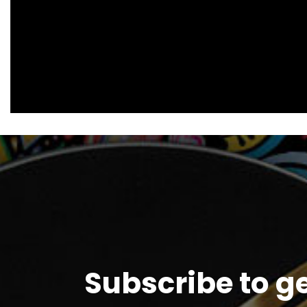
Subscribe to g