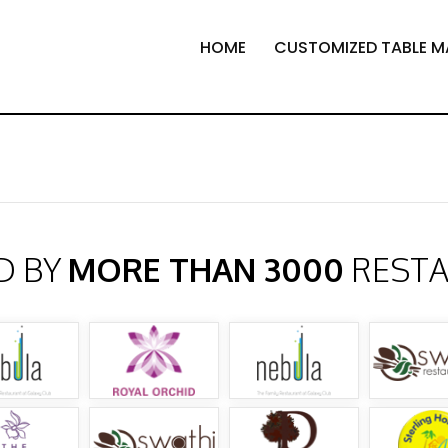
HOME
CUSTOMIZED TABLE M
D BY
MORE THAN 3000
REST