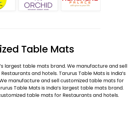
zed Table Mats
a’s largest table mats brand. We manufacture and sell
Restaurants and hotels. Tarurus Table Mats is India’s
 We manufacture and sell customized table mats for
rurus Table Mats is India’s largest table mats brand.
ustomized table mats for Restaurants and hotels.