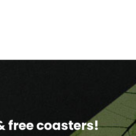
 free coasters!