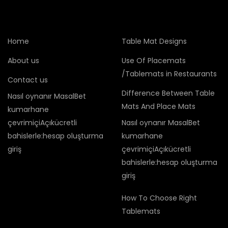
Home
Table Mat Designs
About us
Use Of Placemats
/Tablemats in Restaurants
Contact us
Difference Between Table
Nasıl oynanır MasalBet
Mats And Place Mats
kumarhane
çevrimiçiAçıkücretli
Nasıl oynanır MasalBet
bahislerle:hesap oluşturma
kumarhane
giriş
çevrimiçiAçıkücretli
bahislerle:hesap oluşturma
giriş
How To Choose Right
Tablemats