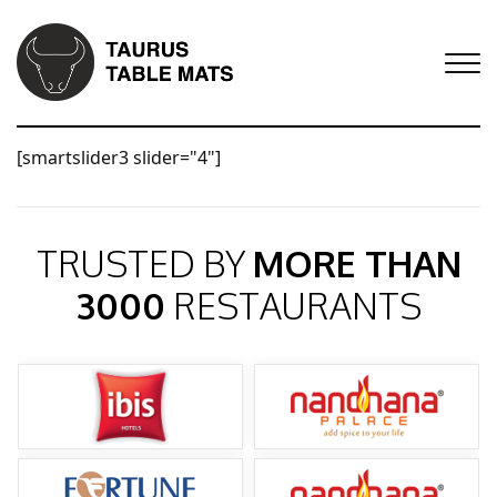
[smartslider3 slider="4"]
TRUSTED BY
MORE THAN
3000
RESTAURANTS