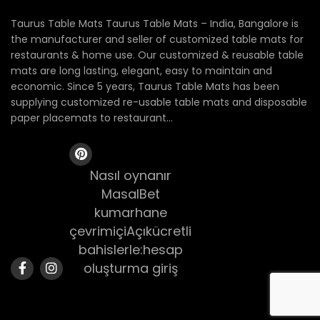
Taurus Table Mats Taurus Table Mats – India, Bangalore is
the manufacturer and seller of customized table mats for
restaurants & home use. Our customized & reusable table
mats are long lasting, elegant, easy to maintain and
economic. Since 5 years, Taurus Table Mats has been
supplying customized re-usable table mats and disposable
paper placemats to restaurant...
Nasıl oynanır
MasalBet
kumarhane
çevrimiçiAçıkücretli
bahislerle:hesap
oluşturma giriş