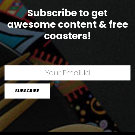
Subscribe to get
awesome content & free
coasters!