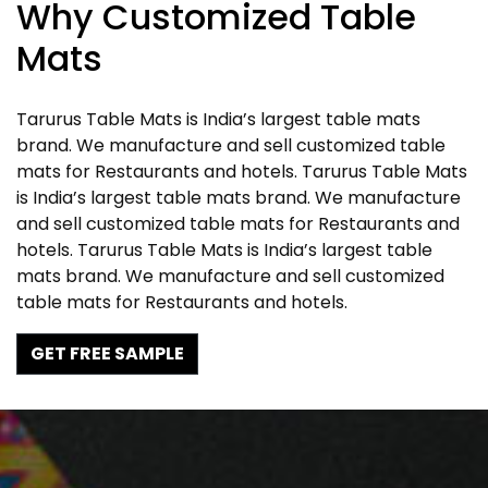
Why Customized Table
Mats
Tarurus Table Mats is India’s largest table mats
brand. We manufacture and sell customized table
mats for Restaurants and hotels. Tarurus Table Mats
is India’s largest table mats brand. We manufacture
and sell customized table mats for Restaurants and
hotels. Tarurus Table Mats is India’s largest table
mats brand. We manufacture and sell customized
table mats for Restaurants and hotels.
GET FREE SAMPLE