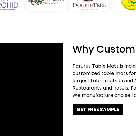
Why Customi
Tarurus Table Mats is Indi
customized table mats for 
largest table mats brand.
Restaurants and hotels. Ta
We manufacture and sell c
GET FREE SAMPLE