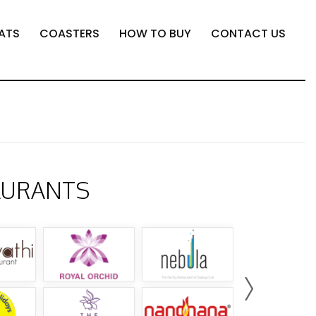
ATS
COASTERS
HOW TO BUY
CONTACT US
AURANTS