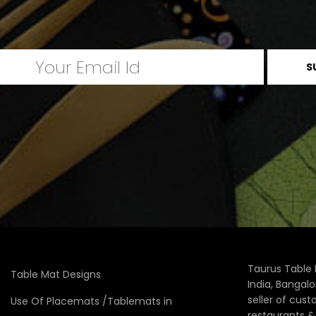
Taurus Table 
Table Mat Designs
India, Bangal
seller of cus
Use Of Placemats /Tablemats in
restaurants 