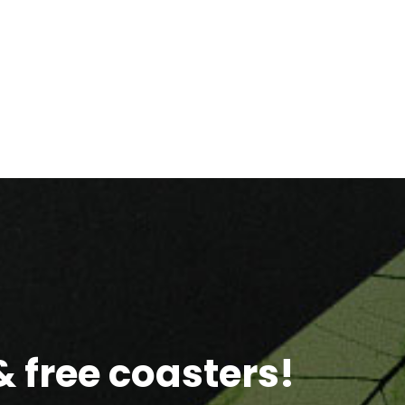
 free coasters!