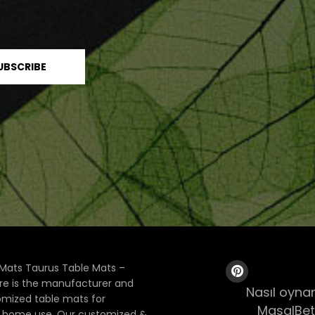
Mats Taurus Table Mats –
ore is the manufacturer and
Nasıl oynan
tomized table mats for
MasalBet
& home use. Our customized &