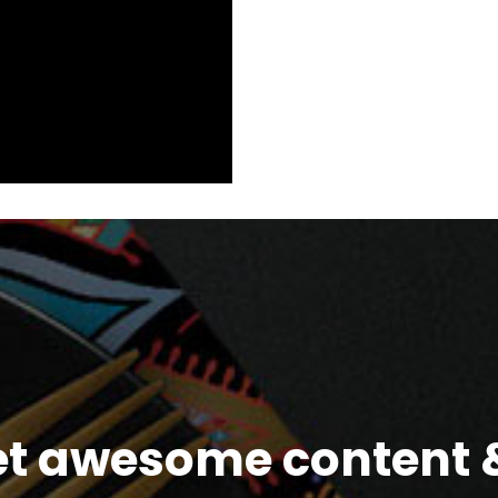
et awesome content &