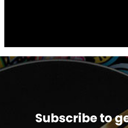
Subscribe to g