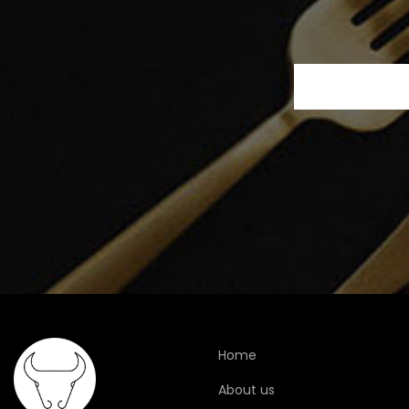
Home
About us