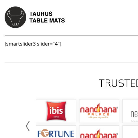
[smartslider3 slider="4"]
TRUSTE