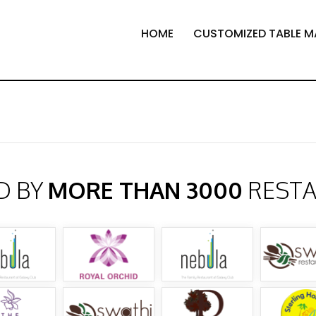
HOME
CUSTOMIZED TABLE M
D BY
MORE THAN 3000
REST