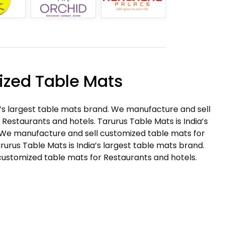
zed Table Mats
a’s largest table mats brand. We manufacture and sell
Restaurants and hotels. Tarurus Table Mats is India’s
 We manufacture and sell customized table mats for
rurus Table Mats is India’s largest table mats brand.
ustomized table mats for Restaurants and hotels.