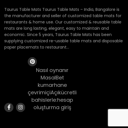
Taurus Table Mats Taurus Table Mats – India, Bangalore is
the manufacturer and seller of customized table mats for
restaurants & home use. Our customized & reusable table
mats are long lasting, elegant, easy to maintain and
economic. Since 5 years, Taurus Table Mats has been
supplying customized re-usable table mats and disposable
paper placemats to restaurant...
Nasıl oynanır
MasalBet
kumarhane
çevrimiçiAçıkücretli
bahislerle:hesap
oluşturma giriş