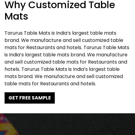
Why Customized Table
Mats
Tarurus Table Mats is India’s largest table mats
brand. We manufacture and sell customized table
mats for Restaurants and hotels. Tarurus Table Mats
is India’s largest table mats brand. We manufacture
and sell customized table mats for Restaurants and
hotels. Tarurus Table Mats is India’s largest table
mats brand. We manufacture and sell customized
table mats for Restaurants and hotels.
GET FREE SAMPLE