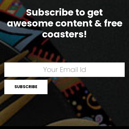
Subscribe to get
awesome content & free
coasters!