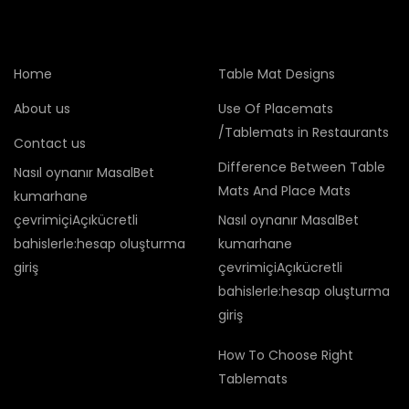
Home
Table Mat Designs
About us
Use Of Placemats
/Tablemats in Restaurants
Contact us
Difference Between Table
Nasıl oynanır MasalBet
Mats And Place Mats
kumarhane
çevrimiçiAçıkücretli
Nasıl oynanır MasalBet
bahislerle:hesap oluşturma
kumarhane
giriş
çevrimiçiAçıkücretli
bahislerle:hesap oluşturma
giriş
How To Choose Right
Tablemats