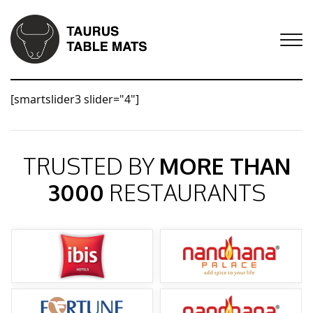
[smartslider3 slider="4"]
TRUSTED BY
MORE THAN
3000
RESTAURANTS