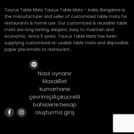
Taurus Table Mats Taurus Table Mats – India, Bangalore is
the manufacturer and seller of customized table mats for
restaurants & home use. Our customized & reusable table
mats are long lasting, elegant, easy to maintain and
economic. Since 5 years, Taurus Table Mats has been
supplying customized re-usable table mats and disposable
paper placemats to restaurant...
Nasıl oynanır
MasalBet
kumarhane
çevrimiçiAçıkücretli
bahislerle:hesap
oluşturma giriş