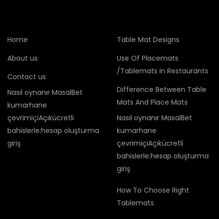
Home
Table Mat Designs
About us
Use Of Placemats
/Tablemats in Restaurants
Contact us
Difference Between Table
Nasıl oynanır MasalBet
Mats And Place Mats
kumarhane
çevrimiçiAçıkücretli
Nasıl oynanır MasalBet
bahislerle:hesap oluşturma
kumarhane
giriş
çevrimiçiAçıkücretli
bahislerle:hesap oluşturma
giriş
How To Choose Right
Tablemats