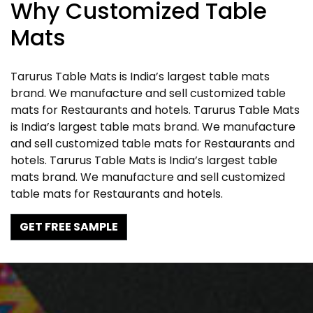
Why Customized Table
Mats
Tarurus Table Mats is India’s largest table mats
brand. We manufacture and sell customized table
mats for Restaurants and hotels. Tarurus Table Mats
is India’s largest table mats brand. We manufacture
and sell customized table mats for Restaurants and
hotels. Tarurus Table Mats is India’s largest table
mats brand. We manufacture and sell customized
table mats for Restaurants and hotels.
GET FREE SAMPLE