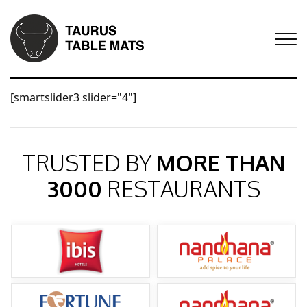
[smartslider3 slider="4"]
TRUSTED BY
MORE THAN
3000
RESTAURANTS