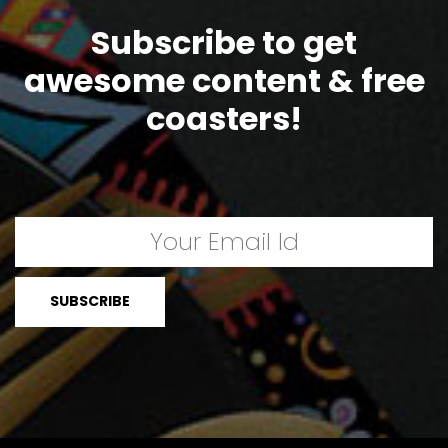
Subscribe to get
awesome content & free
coasters!