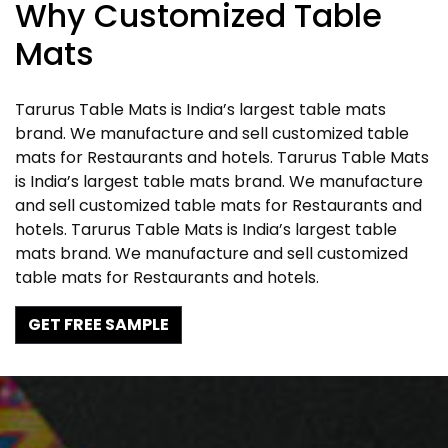
Why Customized Table
Mats
Tarurus Table Mats is India’s largest table mats
brand. We manufacture and sell customized table
mats for Restaurants and hotels. Tarurus Table Mats
is India’s largest table mats brand. We manufacture
and sell customized table mats for Restaurants and
hotels. Tarurus Table Mats is India’s largest table
mats brand. We manufacture and sell customized
table mats for Restaurants and hotels.
GET FREE SAMPLE