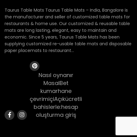
Taurus Table Mats Taurus Table Mats – India, Bangalore is
the manufacturer and seller of customized table mats for
restaurants & home use. Our customized & reusable table
mats are long lasting, elegant, easy to maintain and
economic. Since 5 years, Taurus Table Mats has been
supplying customized re-usable table mats and disposable
paper placemats to restaurant...
Nasıl oynanır
MasalBet
kumarhane
çevrimiçiAçıkücretli
bahislerle:hesap
oluşturma giriş