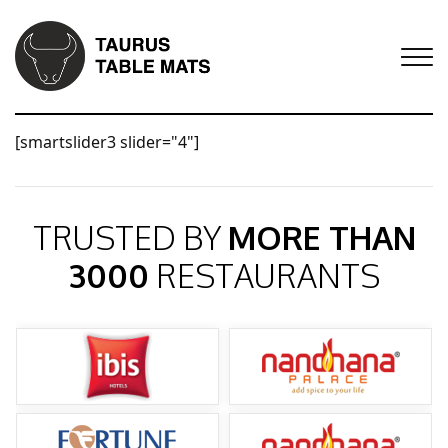
[smartslider3 slider="4"]
TRUSTED BY
MORE THAN
3000
RESTAURANTS