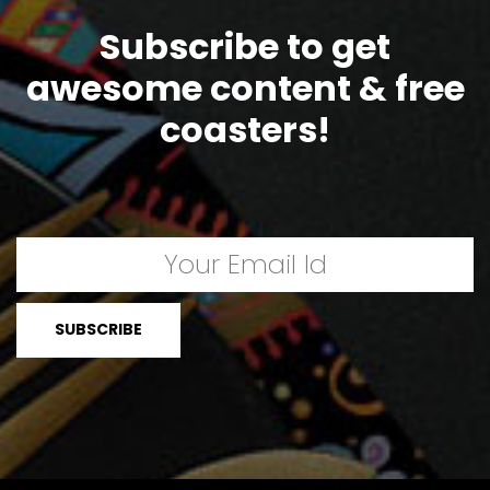
Subscribe to get
awesome content & free
coasters!