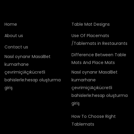
Home
Table Mat Designs
About us
Use Of Placemats
/Tablemats in Restaurants
Contact us
Difference Between Table
Nasıl oynanır MasalBet
Mats And Place Mats
kumarhane
çevrimiçiAçıkücretli
Nasıl oynanır MasalBet
bahislerle:hesap oluşturma
kumarhane
giriş
çevrimiçiAçıkücretli
bahislerle:hesap oluşturma
giriş
How To Choose Right
Tablemats