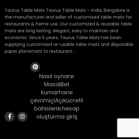
Taurus Table Mats Taurus Table Mats – India, Bangalore is
the manufacturer and seller of customized table mats for
restaurants & home use. Our customized & reusable table
mats are long lasting, elegant, easy to maintain and
economic. Since 5 years, Taurus Table Mats has been
supplying customized re-usable table mats and disposable
paper placemats to restaurant...
Nasıl oynanır
MasalBet
kumarhane
çevrimiçiAçıkücretli
bahislerle:hesap
oluşturma giriş