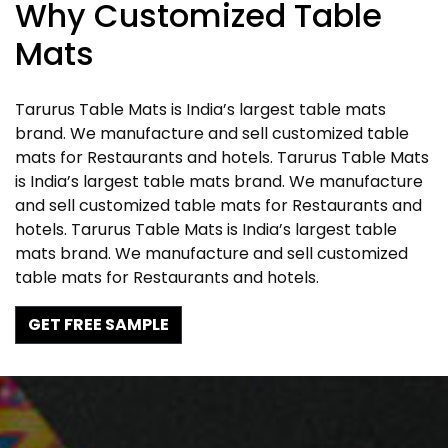
Why Customized Table
Mats
Tarurus Table Mats is India’s largest table mats
brand. We manufacture and sell customized table
mats for Restaurants and hotels. Tarurus Table Mats
is India’s largest table mats brand. We manufacture
and sell customized table mats for Restaurants and
hotels. Tarurus Table Mats is India’s largest table
mats brand. We manufacture and sell customized
table mats for Restaurants and hotels.
GET FREE SAMPLE