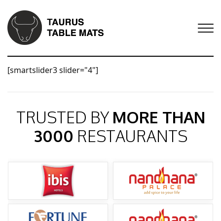
[smartslider3 slider="4"]
TRUSTED BY
MORE THAN
3000
RESTAURANTS