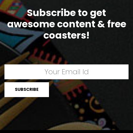
Subscribe to get
awesome content & free
coasters!