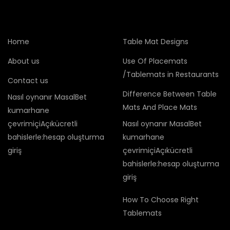
Home
Table Mat Designs
About us
Use Of Placemats
/Tablemats in Restaurants
Contact us
Difference Between Table
Nasıl oynanır MasalBet
Mats And Place Mats
kumarhane
çevrimiçiAçıkücretli
Nasıl oynanır MasalBet
bahislerle:hesap oluşturma
kumarhane
giriş
çevrimiçiAçıkücretli
bahislerle:hesap oluşturma
giriş
How To Choose Right
Tablemats