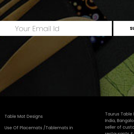
Taurus Table 
Table Mat Designs
India, Bangal
seller of cus
Use Of Placemats /Tablemats in
restaurants 