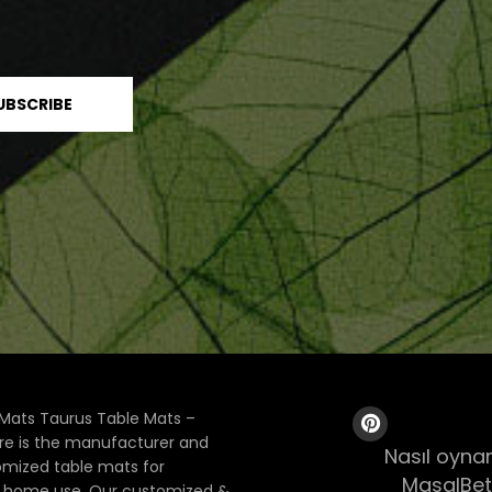
Mats Taurus Table Mats –
ore is the manufacturer and
Nasıl oynan
tomized table mats for
MasalBet
& home use. Our customized &