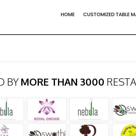
HOME
CUSTOMIZED TABLE M
D BY
MORE THAN 3000
REST