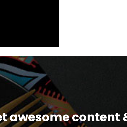
et awesome content &