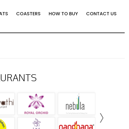
ATS
COASTERS
HOW TO BUY
CONTACT US
AURANTS