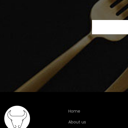
Home
About us