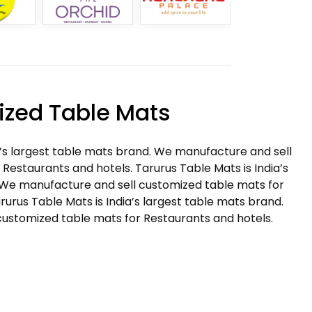
zed Table Mats
a’s largest table mats brand. We manufacture and sell
Restaurants and hotels. Tarurus Table Mats is India’s
 We manufacture and sell customized table mats for
rurus Table Mats is India’s largest table mats brand.
ustomized table mats for Restaurants and hotels.