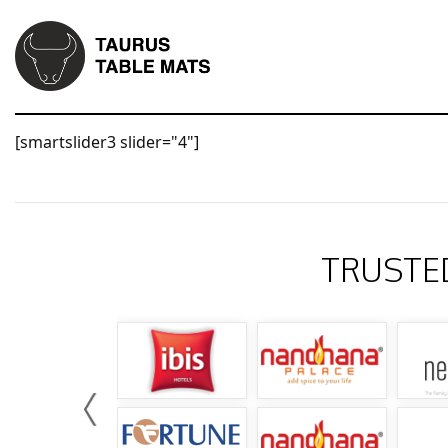
[smartslider3 slider="4"]
TRUSTE