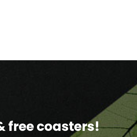
 free coasters!