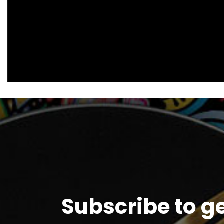
Subscribe to g