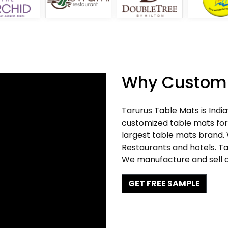
Why Customi
Tarurus Table Mats is Indi
customized table mats for 
largest table mats brand.
Restaurants and hotels. Ta
We manufacture and sell c
GET FREE SAMPLE