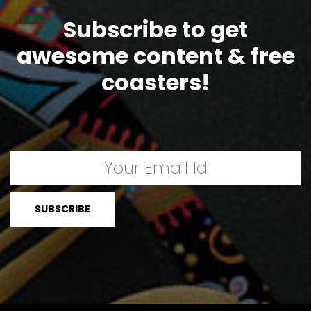
Subscribe to get
awesome content & free
coasters!