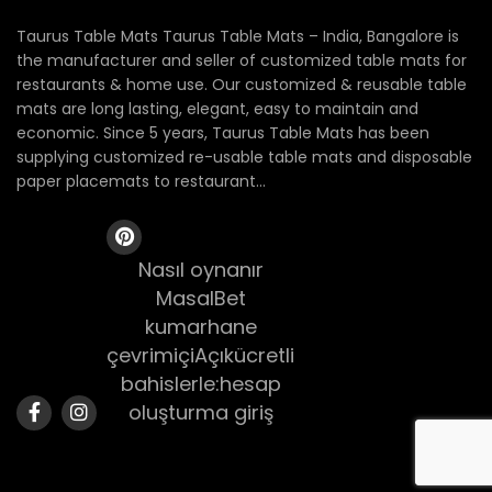
Taurus Table Mats Taurus Table Mats – India, Bangalore is
the manufacturer and seller of customized table mats for
restaurants & home use. Our customized & reusable table
mats are long lasting, elegant, easy to maintain and
economic. Since 5 years, Taurus Table Mats has been
supplying customized re-usable table mats and disposable
paper placemats to restaurant...
Nasıl oynanır
MasalBet
kumarhane
çevrimiçiAçıkücretli
bahislerle:hesap
oluşturma giriş