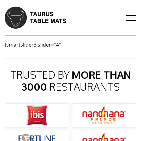
[smartslider3 slider="4"]
TRUSTED BY
MORE THAN
3000
RESTAURANTS