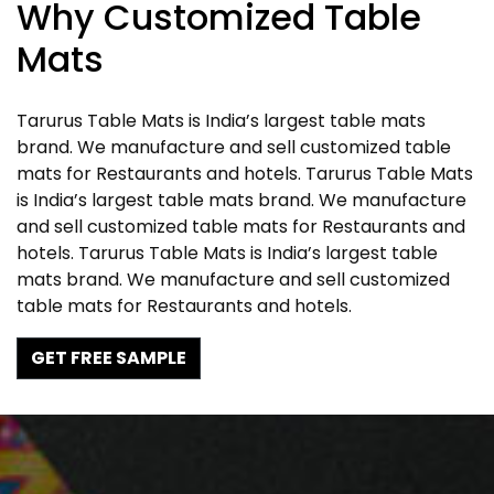
Why Customized Table
Mats
Tarurus Table Mats is India’s largest table mats
brand. We manufacture and sell customized table
mats for Restaurants and hotels. Tarurus Table Mats
is India’s largest table mats brand. We manufacture
and sell customized table mats for Restaurants and
hotels. Tarurus Table Mats is India’s largest table
mats brand. We manufacture and sell customized
table mats for Restaurants and hotels.
GET FREE SAMPLE