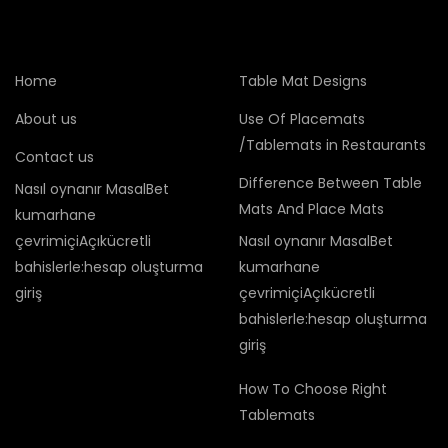
Home
Table Mat Designs
About us
Use Of Placemats
/Tablemats in Restaurants
Contact us
Difference Between Table
Nasıl oynanır MasalBet
Mats And Place Mats
kumarhane
çevrimiçiAçıkücretli
Nasıl oynanır MasalBet
bahislerle:hesap oluşturma
kumarhane
giriş
çevrimiçiAçıkücretli
bahislerle:hesap oluşturma
giriş
How To Choose Right
Tablemats