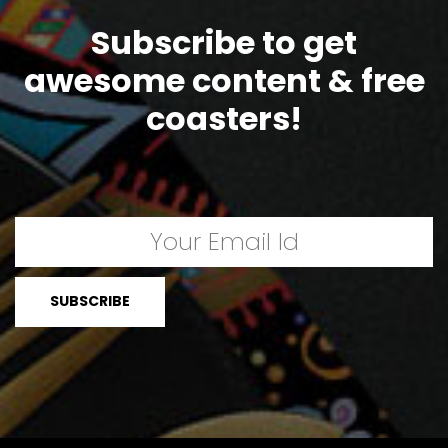
Subscribe to get
awesome content & free
coasters!