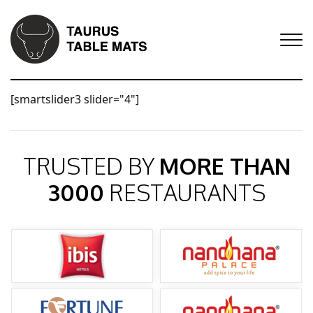
[smartslider3 slider="4"]
TRUSTED BY
MORE THAN
3000
RESTAURANTS