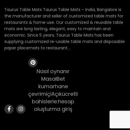
Taurus Table Mats Taurus Table Mats – India, Bangalore is
the manufacturer and seller of customized table mats for
restaurants & home use. Our customized & reusable table
mats are long lasting, elegant, easy to maintain and
economic. Since 5 years, Taurus Table Mats has been
supplying customized re-usable table mats and disposable
paper placemats to restaurant...
Nasıl oynanır
MasalBet
kumarhane
çevrimiçiAçıkücretli
bahislerle:hesap
oluşturma giriş