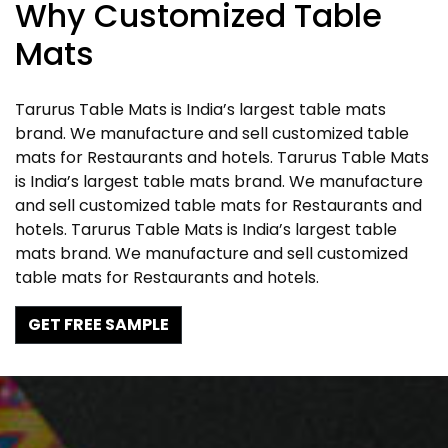
Why Customized Table
Mats
Tarurus Table Mats is India’s largest table mats
brand. We manufacture and sell customized table
mats for Restaurants and hotels. Tarurus Table Mats
is India’s largest table mats brand. We manufacture
and sell customized table mats for Restaurants and
hotels. Tarurus Table Mats is India’s largest table
mats brand. We manufacture and sell customized
table mats for Restaurants and hotels.
GET FREE SAMPLE