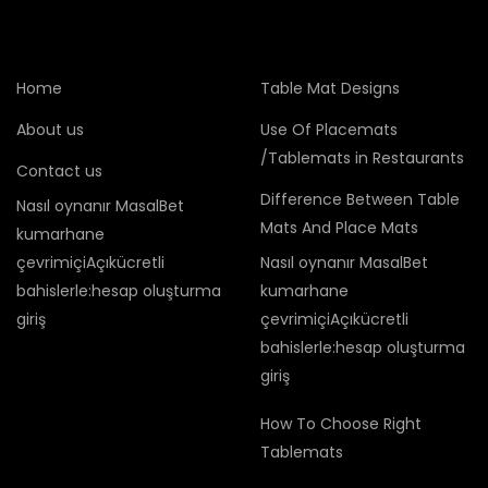
Home
Table Mat Designs
About us
Use Of Placemats
/Tablemats in Restaurants
Contact us
Difference Between Table
Nasıl oynanır MasalBet
Mats And Place Mats
kumarhane
çevrimiçiAçıkücretli
Nasıl oynanır MasalBet
bahislerle:hesap oluşturma
kumarhane
giriş
çevrimiçiAçıkücretli
bahislerle:hesap oluşturma
giriş
How To Choose Right
Tablemats