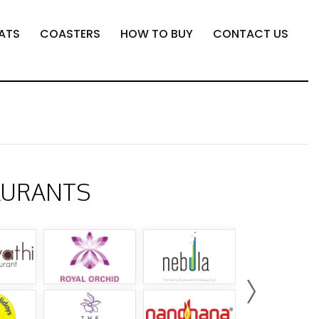
ATS
COASTERS
HOW TO BUY
CONTACT US
AURANTS