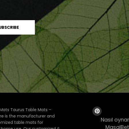
Mats Taurus Table Mats –
ore is the manufacturer and
Nasıl oynan
tomized table mats for
MasalBet
& home use. Our customized &