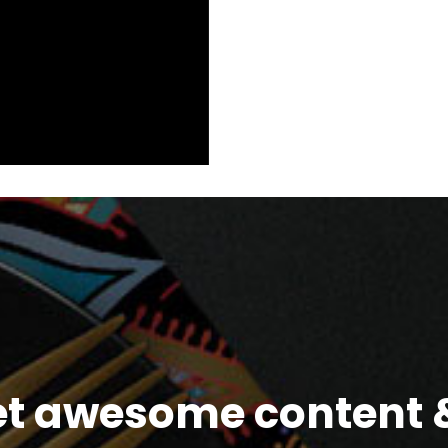
et awesome content &