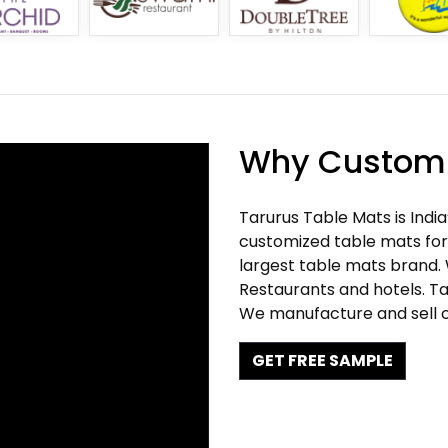
Why Customi
Tarurus Table Mats is Indi
customized table mats for 
largest table mats brand.
Restaurants and hotels. Ta
We manufacture and sell c
GET FREE SAMPLE