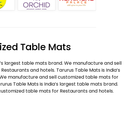
zed Table Mats
a’s largest table mats brand. We manufacture and sell
Restaurants and hotels. Tarurus Table Mats is India’s
 We manufacture and sell customized table mats for
rurus Table Mats is India’s largest table mats brand.
ustomized table mats for Restaurants and hotels.