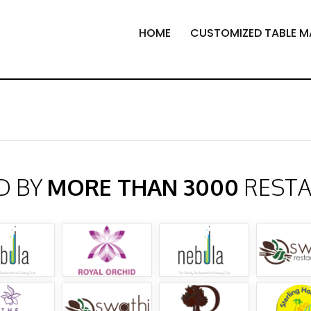
HOME
CUSTOMIZED TABLE M
D BY
MORE THAN 3000
REST