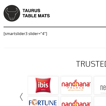
[smartslider3 slider="4"]
TRUSTE