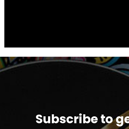
Subscribe to g