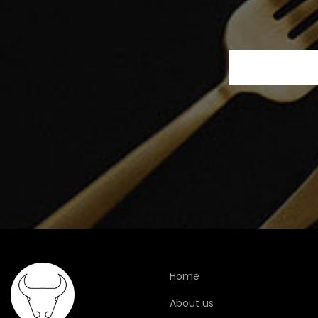
Home
About us