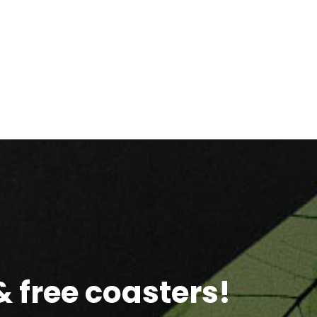
 free coasters!