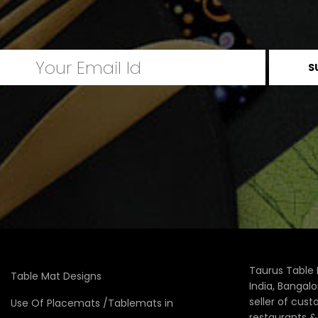
Taurus Table 
Table Mat Designs
India, Bangal
seller of cus
Use Of Placemats /Tablemats in
restaurants 