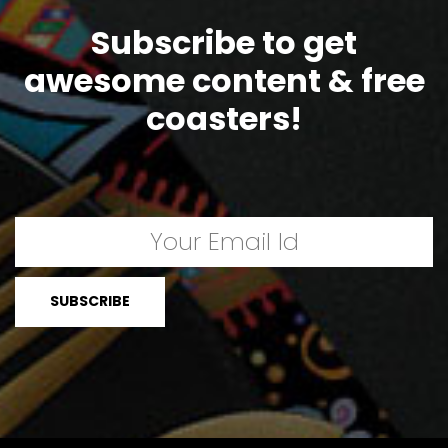
Subscribe to get
awesome content & free
coasters!