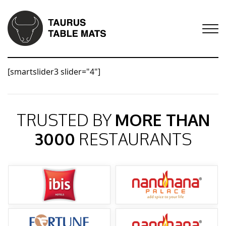
[smartslider3 slider="4"]
TRUSTED BY
MORE THAN
3000
RESTAURANTS