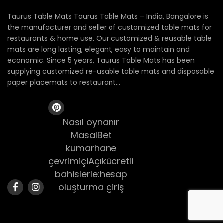
Taurus Table Mats Taurus Table Mats – India, Bangalore is
the manufacturer and seller of customized table mats for
restaurants & home use. Our customized & reusable table
mats are long lasting, elegant, easy to maintain and
economic. Since 5 years, Taurus Table Mats has been
supplying customized re-usable table mats and disposable
paper placemats to restaurant...
Nasıl oynanır
MasalBet
kumarhane
çevrimiçiAçıkücretli
bahislerle:hesap
oluşturma giriş