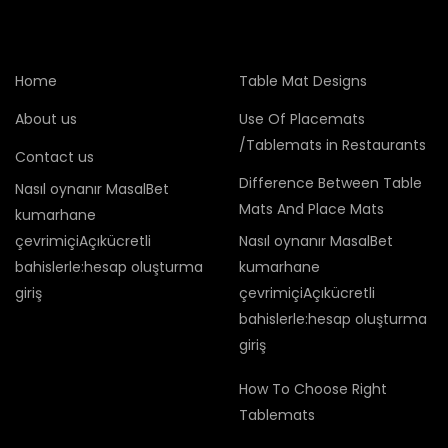
Home
Table Mat Designs
About us
Use Of Placemats
/Tablemats in Restaurants
Contact us
Difference Between Table
Nasıl oynanır MasalBet
Mats And Place Mats
kumarhane
çevrimiçiAçıkücretli
Nasıl oynanır MasalBet
bahislerle:hesap oluşturma
kumarhane
giriş
çevrimiçiAçıkücretli
bahislerle:hesap oluşturma
giriş
How To Choose Right
Tablemats