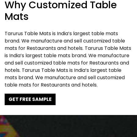
Why Customized Table
Mats
Tarurus Table Mats is India’s largest table mats
brand. We manufacture and sell customized table
mats for Restaurants and hotels. Tarurus Table Mats
is India’s largest table mats brand. We manufacture
and sell customized table mats for Restaurants and
hotels. Tarurus Table Mats is India’s largest table
mats brand. We manufacture and sell customized
table mats for Restaurants and hotels.
GET FREE SAMPLE