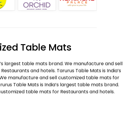
zed Table Mats
a’s largest table mats brand. We manufacture and sell
Restaurants and hotels. Tarurus Table Mats is India’s
 We manufacture and sell customized table mats for
rurus Table Mats is India’s largest table mats brand.
ustomized table mats for Restaurants and hotels.