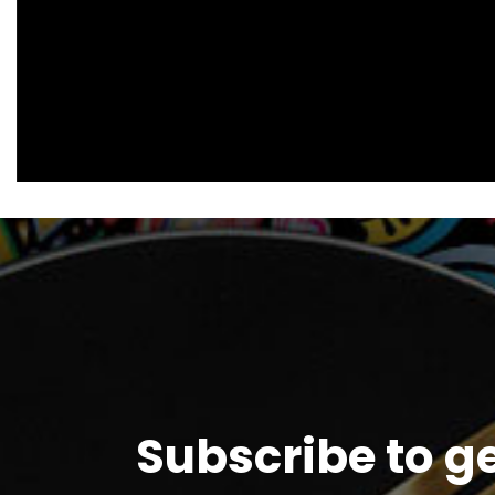
Subscribe to g