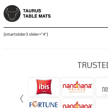
[smartslider3 slider="4"]
TRUSTE