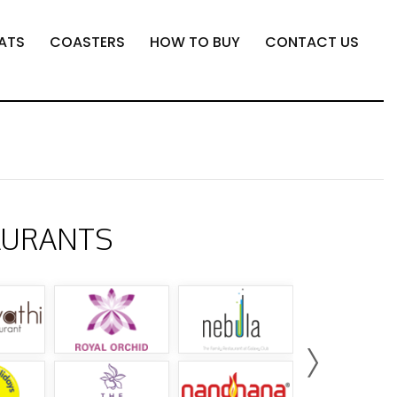
ATS
COASTERS
HOW TO BUY
CONTACT US
AURANTS