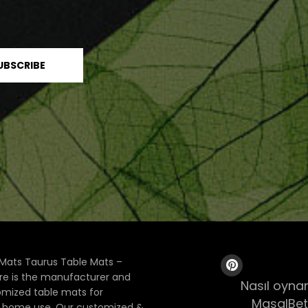
Mats Taurus Table Mats –
ore is the manufacturer and
Nasıl oynan
tomized table mats for
MasalBet
& home use. Our customized &