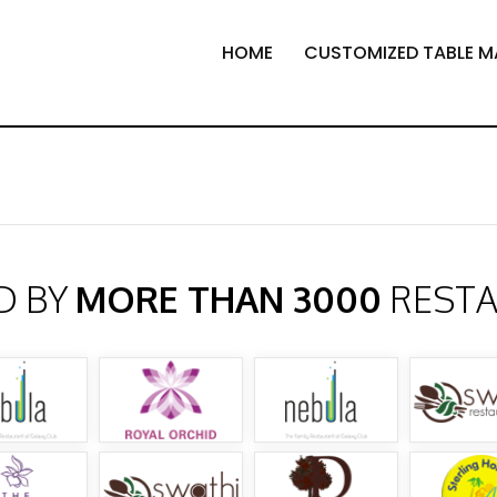
HOME
CUSTOMIZED TABLE M
D BY
MORE THAN 3000
REST