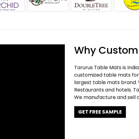
Why Customi
Tarurus Table Mats is Indi
customized table mats for 
largest table mats brand.
Restaurants and hotels. Ta
We manufacture and sell c
GET FREE SAMPLE