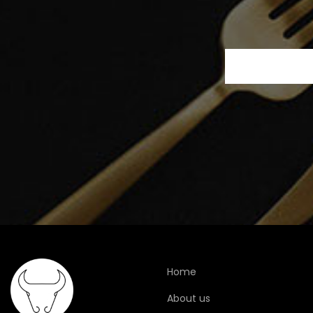
Home
About us