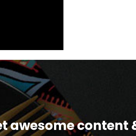
et awesome content &