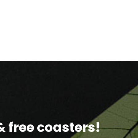
 free coasters!