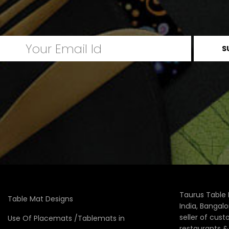
Taurus Table 
Table Mat Designs
India, Bangal
seller of cus
Use Of Placemats /Tablemats in
restaurants 