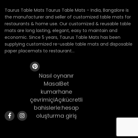
Taurus Table Mats Taurus Table Mats – India, Bangalore is
the manufacturer and seller of customized table mats for
restaurants & home use. Our customized & reusable table
mats are long lasting, elegant, easy to maintain and
economic. Since 5 years, Taurus Table Mats has been
supplying customized re-usable table mats and disposable
paper placemats to restaurant...
Nasıl oynanır
MasalBet
kumarhane
çevrimiçiAçıkücretli
bahislerle:hesap
oluşturma giriş