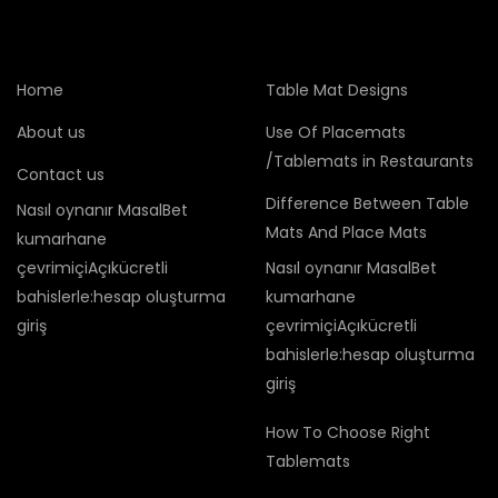
Home
Table Mat Designs
About us
Use Of Placemats
/Tablemats in Restaurants
Contact us
Difference Between Table
Nasıl oynanır MasalBet
Mats And Place Mats
kumarhane
çevrimiçiAçıkücretli
Nasıl oynanır MasalBet
bahislerle:hesap oluşturma
kumarhane
giriş
çevrimiçiAçıkücretli
bahislerle:hesap oluşturma
giriş
How To Choose Right
Tablemats