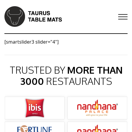
[smartslider3 slider="4"]
TRUSTED BY
MORE THAN
3000
RESTAURANTS