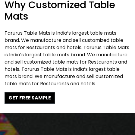
Why Customized Table
Mats
Tarurus Table Mats is India’s largest table mats
brand. We manufacture and sell customized table
mats for Restaurants and hotels. Tarurus Table Mats
is India’s largest table mats brand. We manufacture
and sell customized table mats for Restaurants and
hotels. Tarurus Table Mats is India’s largest table
mats brand. We manufacture and sell customized
table mats for Restaurants and hotels.
GET FREE SAMPLE