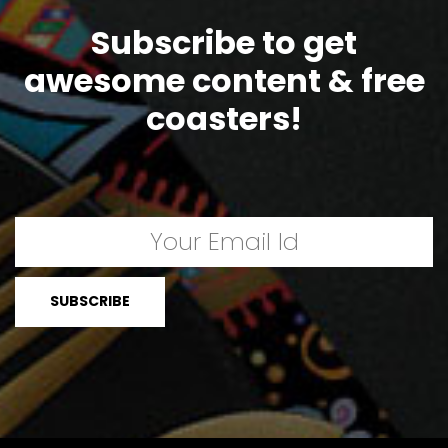
Subscribe to get
awesome content & free
coasters!