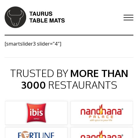
[smartslider3 slider="4"]
TRUSTED BY
MORE THAN
3000
RESTAURANTS