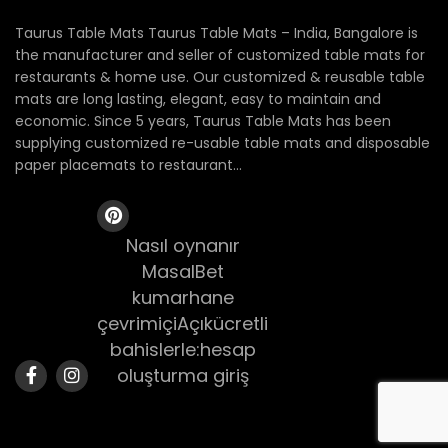
Taurus Table Mats Taurus Table Mats – India, Bangalore is
the manufacturer and seller of customized table mats for
restaurants & home use. Our customized & reusable table
mats are long lasting, elegant, easy to maintain and
economic. Since 5 years, Taurus Table Mats has been
supplying customized re-usable table mats and disposable
paper placemats to restaurant...
Nasıl oynanır
MasalBet
kumarhane
çevrimiçiAçıkücretli
bahislerle:hesap
oluşturma giriş