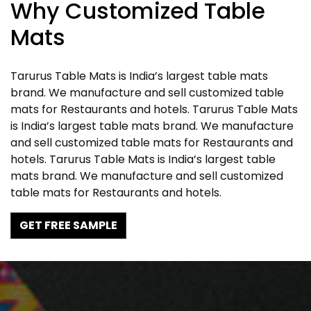
Why Customized Table
Mats
Tarurus Table Mats is India’s largest table mats
brand. We manufacture and sell customized table
mats for Restaurants and hotels. Tarurus Table Mats
is India’s largest table mats brand. We manufacture
and sell customized table mats for Restaurants and
hotels. Tarurus Table Mats is India’s largest table
mats brand. We manufacture and sell customized
table mats for Restaurants and hotels.
GET FREE SAMPLE