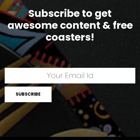
Subscribe to get
awesome content & free
coasters!