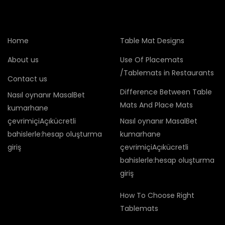
Home
Table Mat Designs
About us
Use Of Placemats
/Tablemats in Restaurants
Contact us
Difference Between Table
Nasıl oynanır MasalBet
Mats And Place Mats
kumarhane
çevrimiçiAçıkücretli
Nasıl oynanır MasalBet
bahislerle:hesap oluşturma
kumarhane
giriş
çevrimiçiAçıkücretli
bahislerle:hesap oluşturma
giriş
How To Choose Right
Tablemats