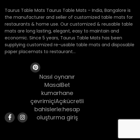
Taurus Table Mats Taurus Table Mats – India, Bangalore is
the manufacturer and seller of customized table mats for
restaurants & home use. Our customized & reusable table
mats are long lasting, elegant, easy to maintain and
economic. Since 5 years, Taurus Table Mats has been
supplying customized re-usable table mats and disposable
paper placemats to restaurant...
Nasıl oynanır
MasalBet
kumarhane
çevrimiçiAçıkücretli
bahislerle:hesap
oluşturma giriş