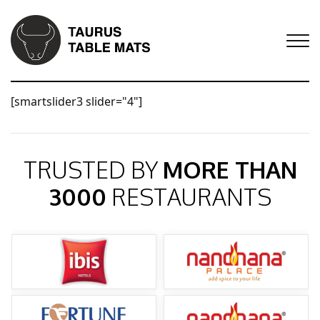
[smartslider3 slider="4"]
TRUSTED BY
MORE THAN
3000
RESTAURANTS