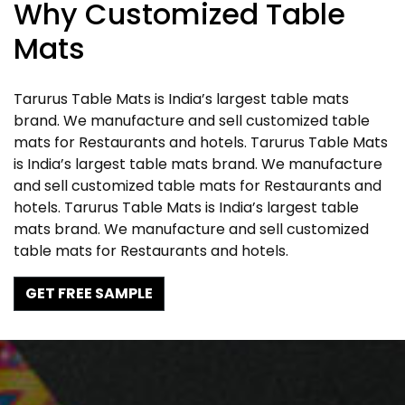
Why Customized Table
Mats
Tarurus Table Mats is India’s largest table mats
brand. We manufacture and sell customized table
mats for Restaurants and hotels. Tarurus Table Mats
is India’s largest table mats brand. We manufacture
and sell customized table mats for Restaurants and
hotels. Tarurus Table Mats is India’s largest table
mats brand. We manufacture and sell customized
table mats for Restaurants and hotels.
GET FREE SAMPLE