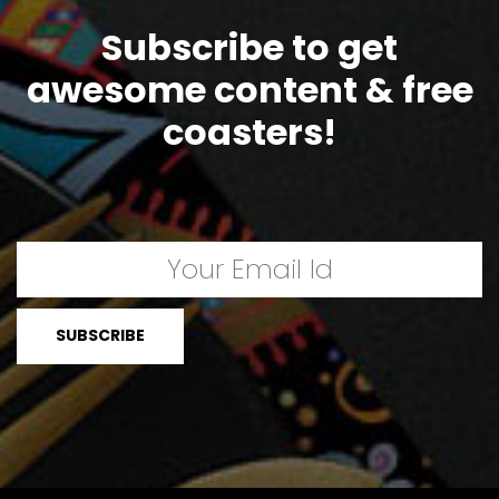
Subscribe to get
awesome content & free
coasters!