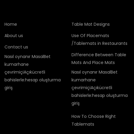
Home
Table Mat Designs
About us
Use Of Placemats
/Tablemats in Restaurants
Contact us
Difference Between Table
Nasıl oynanır MasalBet
Mats And Place Mats
kumarhane
çevrimiçiAçıkücretli
Nasıl oynanır MasalBet
bahislerle:hesap oluşturma
kumarhane
giriş
çevrimiçiAçıkücretli
bahislerle:hesap oluşturma
giriş
How To Choose Right
Tablemats