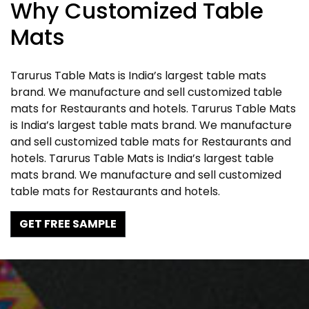
Why Customized Table
Mats
Tarurus Table Mats is India’s largest table mats
brand. We manufacture and sell customized table
mats for Restaurants and hotels. Tarurus Table Mats
is India’s largest table mats brand. We manufacture
and sell customized table mats for Restaurants and
hotels. Tarurus Table Mats is India’s largest table
mats brand. We manufacture and sell customized
table mats for Restaurants and hotels.
GET FREE SAMPLE