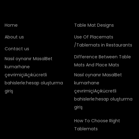
Home
Table Mat Designs
About us
Use Of Placemats
/Tablemats in Restaurants
Contact us
Difference Between Table
Nasıl oynanır MasalBet
Mats And Place Mats
kumarhane
çevrimiçiAçıkücretli
Nasıl oynanır MasalBet
bahislerle:hesap oluşturma
kumarhane
giriş
çevrimiçiAçıkücretli
bahislerle:hesap oluşturma
giriş
How To Choose Right
Tablemats