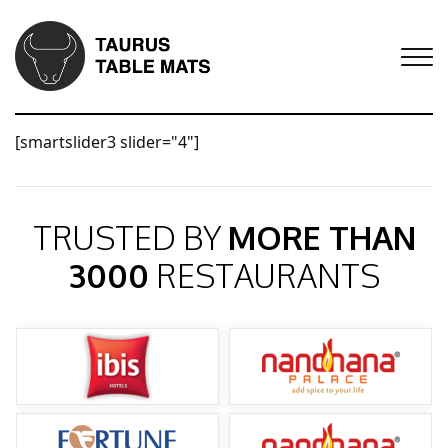
[smartslider3 slider="4"]
TRUSTED BY
MORE THAN
3000
RESTAURANTS