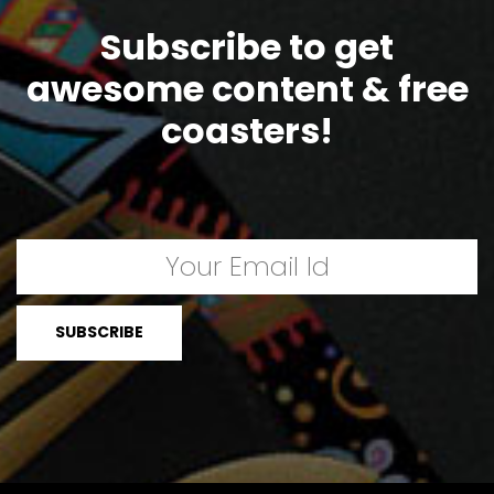
Subscribe to get
awesome content & free
coasters!