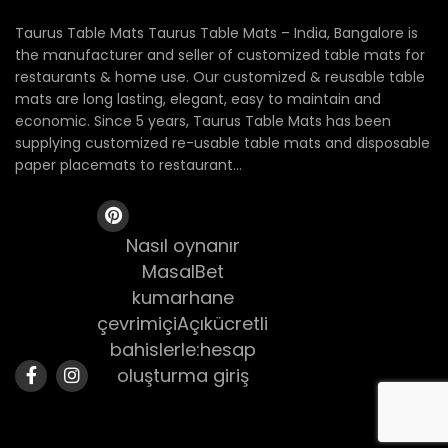
Taurus Table Mats Taurus Table Mats – India, Bangalore is
the manufacturer and seller of customized table mats for
restaurants & home use. Our customized & reusable table
mats are long lasting, elegant, easy to maintain and
economic. Since 5 years, Taurus Table Mats has been
supplying customized re-usable table mats and disposable
paper placemats to restaurant...
Nasıl oynanır
MasalBet
kumarhane
çevrimiçiAçıkücretli
bahislerle:hesap
oluşturma giriş