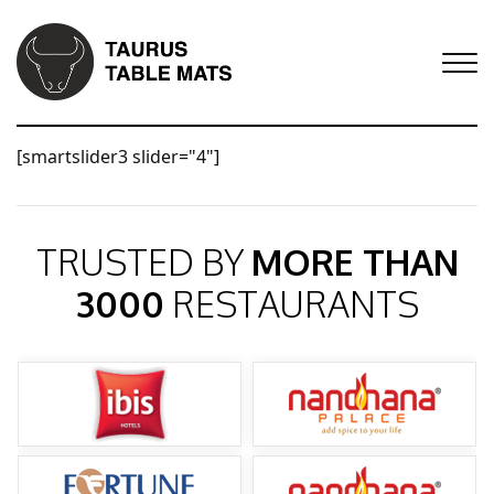
[smartslider3 slider="4"]
TRUSTED BY
MORE THAN
3000
RESTAURANTS