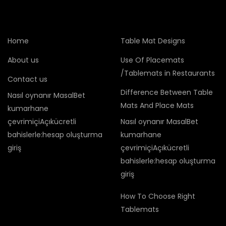
Home
Table Mat Designs
About us
Use Of Placemats
/Tablemats in Restaurants
Contact us
Difference Between Table
Nasıl oynanır MasalBet
Mats And Place Mats
kumarhane
çevrimiçiAçıkücretli
Nasıl oynanır MasalBet
bahislerle:hesap oluşturma
kumarhane
giriş
çevrimiçiAçıkücretli
bahislerle:hesap oluşturma
giriş
How To Choose Right
Tablemats