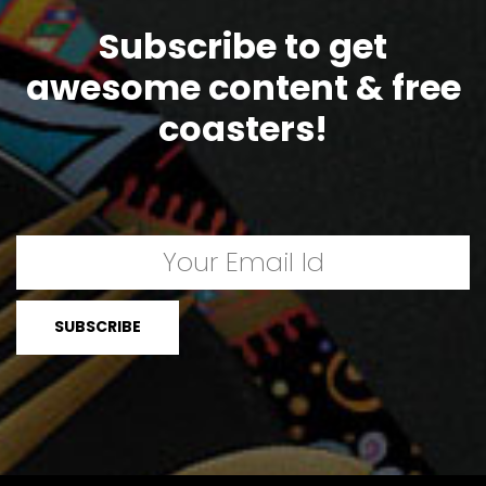
Subscribe to get
awesome content & free
coasters!