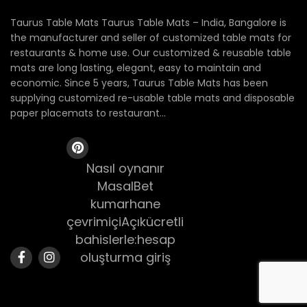
Taurus Table Mats Taurus Table Mats – India, Bangalore is
the manufacturer and seller of customized table mats for
restaurants & home use. Our customized & reusable table
mats are long lasting, elegant, easy to maintain and
economic. Since 5 years, Taurus Table Mats has been
supplying customized re-usable table mats and disposable
paper placemats to restaurant...
Nasıl oynanır
MasalBet
kumarhane
çevrimiçiAçıkücretli
bahislerle:hesap
oluşturma giriş