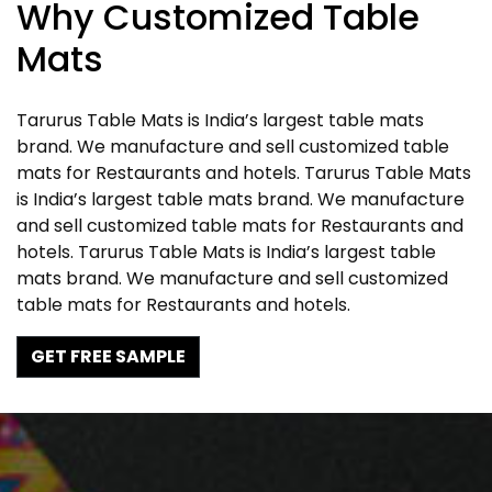
Why Customized Table
Mats
Tarurus Table Mats is India’s largest table mats
brand. We manufacture and sell customized table
mats for Restaurants and hotels. Tarurus Table Mats
is India’s largest table mats brand. We manufacture
and sell customized table mats for Restaurants and
hotels. Tarurus Table Mats is India’s largest table
mats brand. We manufacture and sell customized
table mats for Restaurants and hotels.
GET FREE SAMPLE