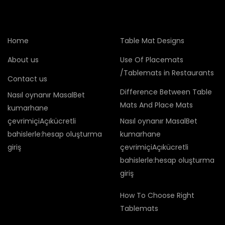
Home
Table Mat Designs
About us
Use Of Placemats
/Tablemats in Restaurants
Contact us
Difference Between Table
Nasıl oynanır MasalBet
Mats And Place Mats
kumarhane
çevrimiçiAçıkücretli
Nasıl oynanır MasalBet
bahislerle:hesap oluşturma
kumarhane
giriş
çevrimiçiAçıkücretli
bahislerle:hesap oluşturma
giriş
How To Choose Right
Tablemats