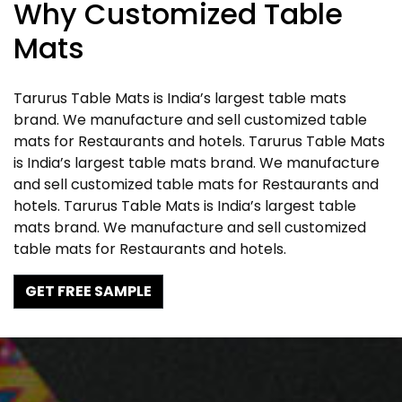
Why Customized Table
Mats
Tarurus Table Mats is India’s largest table mats
brand. We manufacture and sell customized table
mats for Restaurants and hotels. Tarurus Table Mats
is India’s largest table mats brand. We manufacture
and sell customized table mats for Restaurants and
hotels. Tarurus Table Mats is India’s largest table
mats brand. We manufacture and sell customized
table mats for Restaurants and hotels.
GET FREE SAMPLE