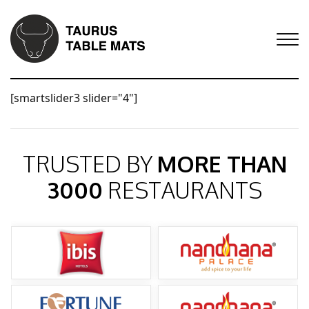
[smartslider3 slider="4"]
TRUSTED BY
MORE THAN
3000
RESTAURANTS