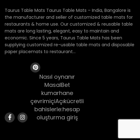
Taurus Table Mats Taurus Table Mats – India, Bangalore is
the manufacturer and seller of customized table mats for
restaurants & home use. Our customized & reusable table
mats are long lasting, elegant, easy to maintain and
economic. Since 5 years, Taurus Table Mats has been
supplying customized re-usable table mats and disposable
paper placemats to restaurant...
Nasıl oynanır
MasalBet
kumarhane
çevrimiçiAçıkücretli
bahislerle:hesap
oluşturma giriş