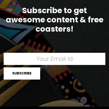
Subscribe to get
awesome content & free
coasters!