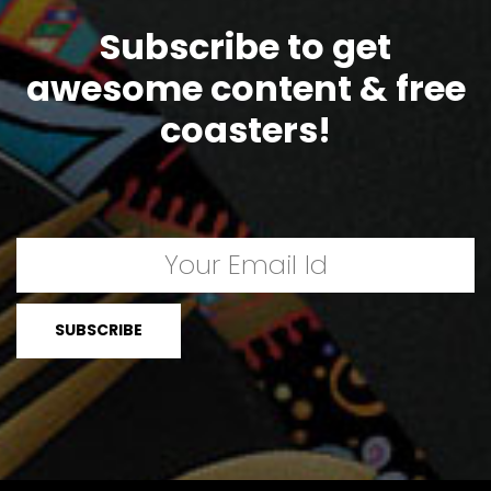
Subscribe to get
awesome content & free
coasters!