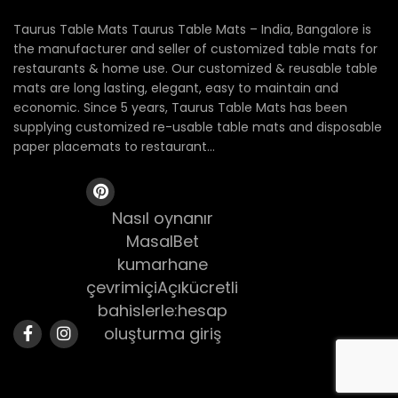
Taurus Table Mats Taurus Table Mats – India, Bangalore is
the manufacturer and seller of customized table mats for
restaurants & home use. Our customized & reusable table
mats are long lasting, elegant, easy to maintain and
economic. Since 5 years, Taurus Table Mats has been
supplying customized re-usable table mats and disposable
paper placemats to restaurant...
Nasıl oynanır
MasalBet
kumarhane
çevrimiçiAçıkücretli
bahislerle:hesap
oluşturma giriş