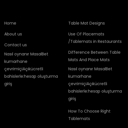
Home
Table Mat Designs
About us
Use Of Placemats
/Tablemats in Restaurants
Contact us
Difference Between Table
Nasıl oynanır MasalBet
Mats And Place Mats
kumarhane
çevrimiçiAçıkücretli
Nasıl oynanır MasalBet
bahislerle:hesap oluşturma
kumarhane
giriş
çevrimiçiAçıkücretli
bahislerle:hesap oluşturma
giriş
How To Choose Right
Tablemats