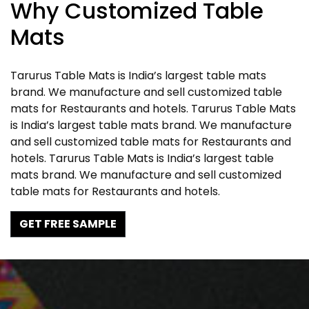
Why Customized Table
Mats
Tarurus Table Mats is India’s largest table mats
brand. We manufacture and sell customized table
mats for Restaurants and hotels. Tarurus Table Mats
is India’s largest table mats brand. We manufacture
and sell customized table mats for Restaurants and
hotels. Tarurus Table Mats is India’s largest table
mats brand. We manufacture and sell customized
table mats for Restaurants and hotels.
GET FREE SAMPLE