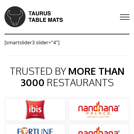
[smartslider3 slider="4"]
TRUSTED BY
MORE THAN
3000
RESTAURANTS