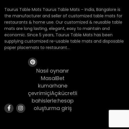
Taurus Table Mats Taurus Table Mats – India, Bangalore is
the manufacturer and seller of customized table mats for
restaurants & home use. Our customized & reusable table
mats are long lasting, elegant, easy to maintain and
economic. Since 5 years, Taurus Table Mats has been
supplying customized re-usable table mats and disposable
paper placemats to restaurant...
Nasıl oynanır
MasalBet
kumarhane
çevrimiçiAçıkücretli
bahislerle:hesap
oluşturma giriş