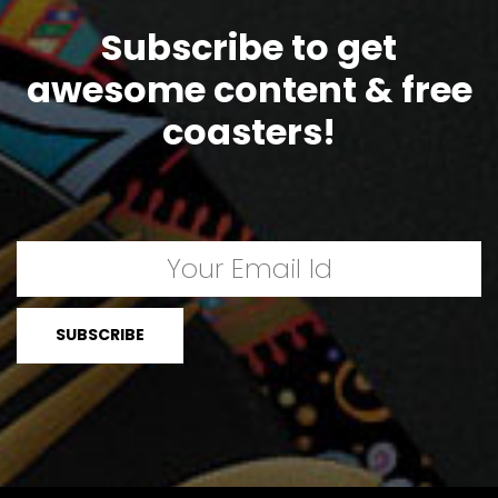
Subscribe to get
awesome content & free
coasters!