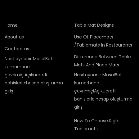
Home
Table Mat Designs
About us
Use Of Placemats
/Tablemats in Restaurants
Contact us
Difference Between Table
Nasıl oynanır MasalBet
Mats And Place Mats
kumarhane
çevrimiçiAçıkücretli
Nasıl oynanır MasalBet
bahislerle:hesap oluşturma
kumarhane
giriş
çevrimiçiAçıkücretli
bahislerle:hesap oluşturma
giriş
How To Choose Right
Tablemats