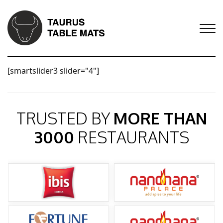
[smartslider3 slider="4"]
TRUSTED BY
MORE THAN
3000
RESTAURANTS