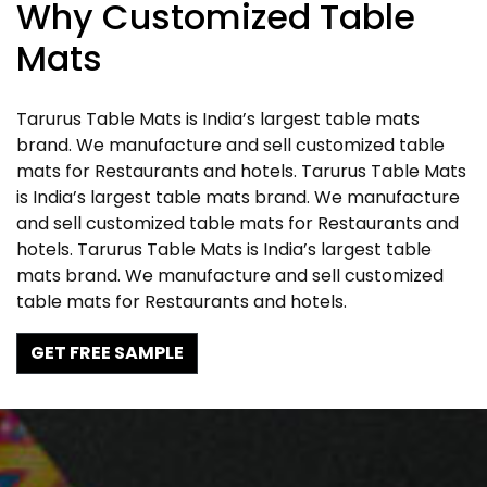
Why Customized Table
Mats
Tarurus Table Mats is India’s largest table mats
brand. We manufacture and sell customized table
mats for Restaurants and hotels. Tarurus Table Mats
is India’s largest table mats brand. We manufacture
and sell customized table mats for Restaurants and
hotels. Tarurus Table Mats is India’s largest table
mats brand. We manufacture and sell customized
table mats for Restaurants and hotels.
GET FREE SAMPLE