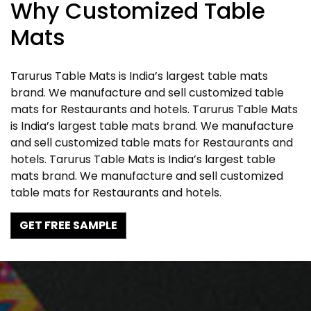
Why Customized Table
Mats
Tarurus Table Mats is India’s largest table mats
brand. We manufacture and sell customized table
mats for Restaurants and hotels. Tarurus Table Mats
is India’s largest table mats brand. We manufacture
and sell customized table mats for Restaurants and
hotels. Tarurus Table Mats is India’s largest table
mats brand. We manufacture and sell customized
table mats for Restaurants and hotels.
GET FREE SAMPLE