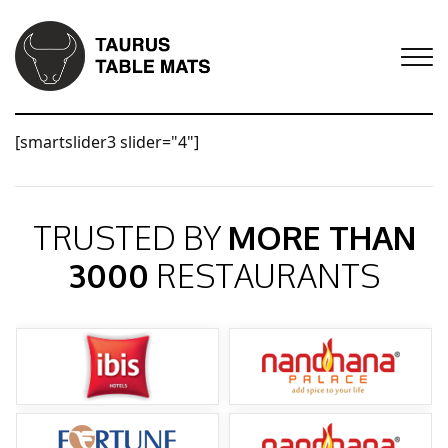
[smartslider3 slider="4"]
TRUSTED BY
MORE THAN
3000
RESTAURANTS