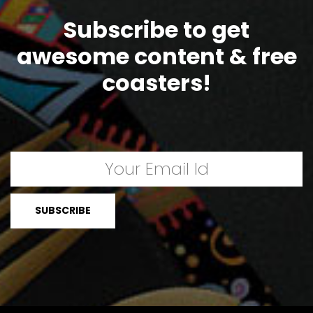
Subscribe to get
awesome content & free
coasters!