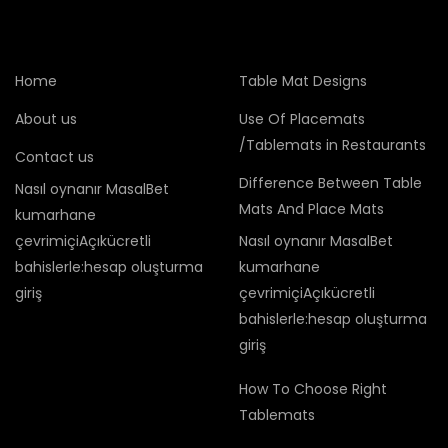
Home
Table Mat Designs
About us
Use Of Placemats
/Tablemats in Restaurants
Contact us
Difference Between Table
Nasıl oynanır MasalBet
Mats And Place Mats
kumarhane
çevrimiçiAçıkücretli
Nasıl oynanır MasalBet
bahislerle:hesap oluşturma
kumarhane
giriş
çevrimiçiAçıkücretli
bahislerle:hesap oluşturma
giriş
How To Choose Right
Tablemats