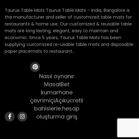
Taurus Table Mats Taurus Table Mats – India, Bangalore is
the manufacturer and seller of customized table mats for
restaurants & home use. Our customized & reusable table
mats are long lasting, elegant, easy to maintain and
economic. Since 5 years, Taurus Table Mats has been
supplying customized re-usable table mats and disposable
paper placemats to restaurant...
Nasıl oynanır
MasalBet
kumarhane
çevrimiçiAçıkücretli
bahislerle:hesap
oluşturma giriş