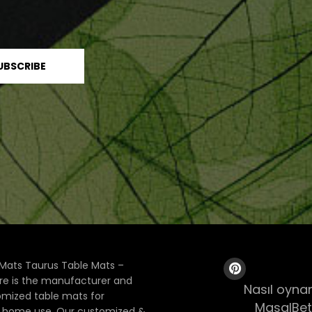
Mats Taurus Table Mats –
ore is the manufacturer and
Nasıl oynan
tomized table mats for
MasalBet
& home use. Our customized &