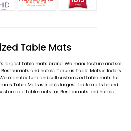
zed Table Mats
a’s largest table mats brand. We manufacture and sell
Restaurants and hotels. Tarurus Table Mats is India’s
 We manufacture and sell customized table mats for
rurus Table Mats is India’s largest table mats brand.
ustomized table mats for Restaurants and hotels.