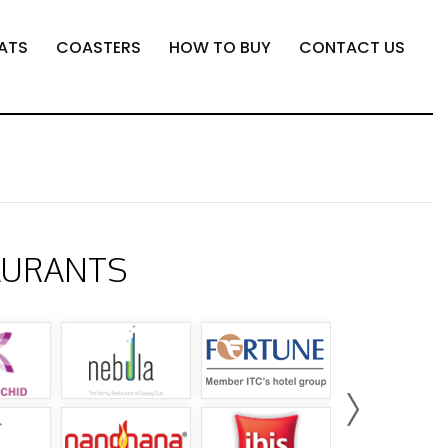
ATS
COASTERS
HOW TO BUY
CONTACT US
AURANTS