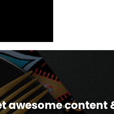
et awesome content &