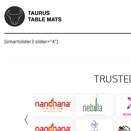
[smartslider3 slider="4"]
TRUSTE