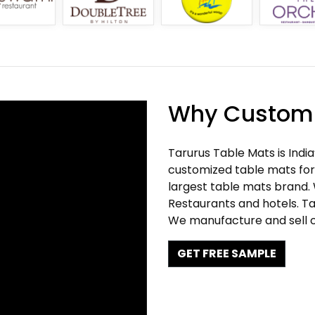
Why Customi
Tarurus Table Mats is Indi
customized table mats for 
largest table mats brand.
Restaurants and hotels. Ta
We manufacture and sell c
GET FREE SAMPLE