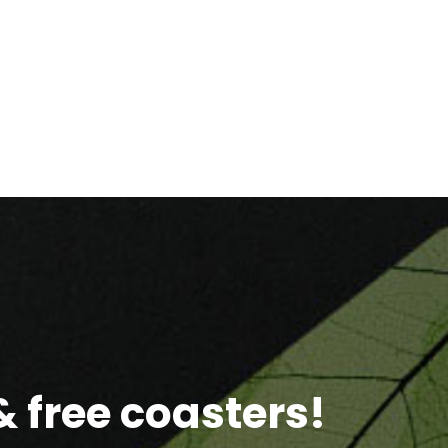
 free coasters!