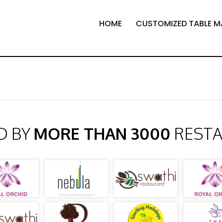
HOME
CUSTOMIZED TABLE M
D BY
MORE THAN 3000
REST