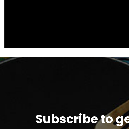
Subscribe to g