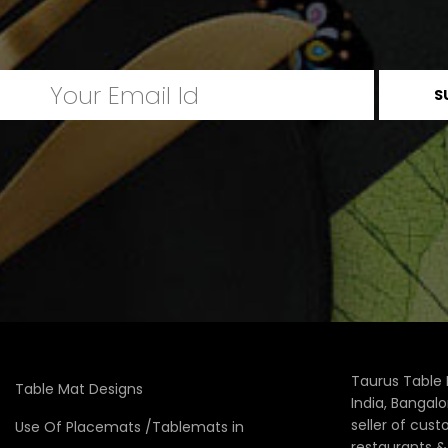
Taurus Table 
Table Mat Designs
India, Bangal
seller of cus
Use Of Placemats /Tablemats in
restaurants 