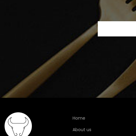
Home
About us