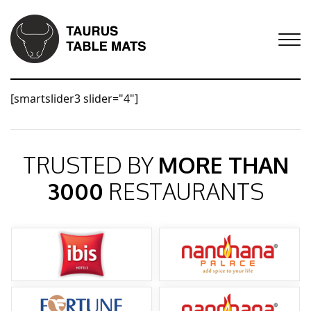
[smartslider3 slider="4"]
TRUSTED BY
MORE THAN
3000
RESTAURANTS