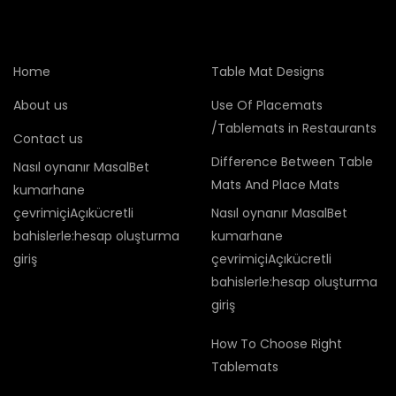
Home
Table Mat Designs
About us
Use Of Placemats
/Tablemats in Restaurants
Contact us
Difference Between Table
Nasıl oynanır MasalBet
Mats And Place Mats
kumarhane
çevrimiçiAçıkücretli
Nasıl oynanır MasalBet
bahislerle:hesap oluşturma
kumarhane
giriş
çevrimiçiAçıkücretli
bahislerle:hesap oluşturma
giriş
How To Choose Right
Tablemats