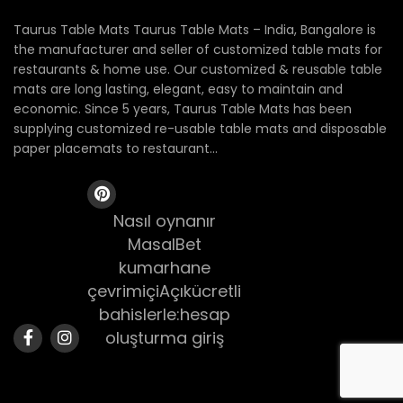
Taurus Table Mats Taurus Table Mats – India, Bangalore is
the manufacturer and seller of customized table mats for
restaurants & home use. Our customized & reusable table
mats are long lasting, elegant, easy to maintain and
economic. Since 5 years, Taurus Table Mats has been
supplying customized re-usable table mats and disposable
paper placemats to restaurant...
Nasıl oynanır
MasalBet
kumarhane
çevrimiçiAçıkücretli
bahislerle:hesap
oluşturma giriş