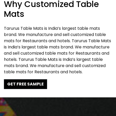
Why Customized Table
Mats
Tarurus Table Mats is India’s largest table mats
brand. We manufacture and sell customized table
mats for Restaurants and hotels. Tarurus Table Mats
is India’s largest table mats brand. We manufacture
and sell customized table mats for Restaurants and
hotels. Tarurus Table Mats is India’s largest table
mats brand. We manufacture and sell customized
table mats for Restaurants and hotels.
GET FREE SAMPLE