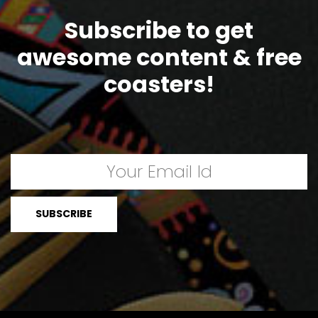
Subscribe to get
awesome content & free
coasters!