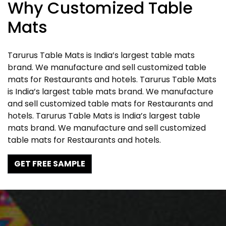
Why Customized Table
Mats
Tarurus Table Mats is India’s largest table mats
brand. We manufacture and sell customized table
mats for Restaurants and hotels. Tarurus Table Mats
is India’s largest table mats brand. We manufacture
and sell customized table mats for Restaurants and
hotels. Tarurus Table Mats is India’s largest table
mats brand. We manufacture and sell customized
table mats for Restaurants and hotels.
GET FREE SAMPLE