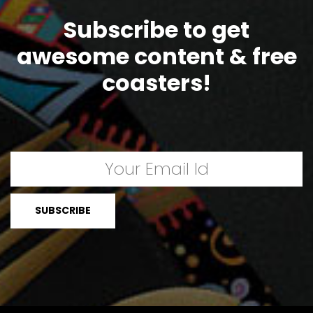
Subscribe to get
awesome content & free
coasters!