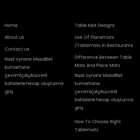
Home
Table Mat Designs
About us
Use Of Placemats
/Tablemats in Restaurants
Contact us
Difference Between Table
Nasıl oynanır MasalBet
Mats And Place Mats
kumarhane
çevrimiçiAçıkücretli
Nasıl oynanır MasalBet
bahislerle:hesap oluşturma
kumarhane
giriş
çevrimiçiAçıkücretli
bahislerle:hesap oluşturma
giriş
How To Choose Right
Tablemats