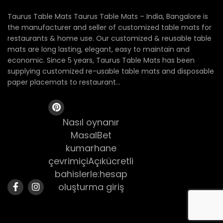
Taurus Table Mats Taurus Table Mats – India, Bangalore is
the manufacturer and seller of customized table mats for
restaurants & home use. Our customized & reusable table
mats are long lasting, elegant, easy to maintain and
economic. Since 5 years, Taurus Table Mats has been
supplying customized re-usable table mats and disposable
paper placemats to restaurant...
Nasıl oynanır
MasalBet
kumarhane
çevrimiçiAçıkücretli
bahislerle:hesap
oluşturma giriş