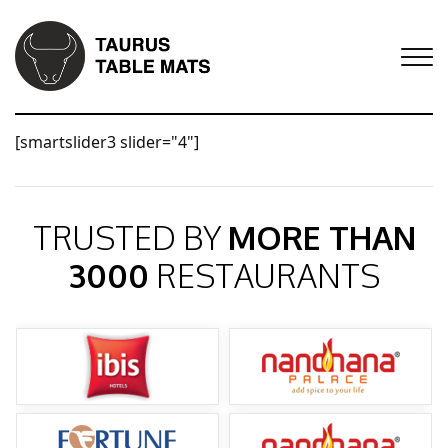
[smartslider3 slider="4"]
TRUSTED BY
MORE THAN
3000
RESTAURANTS