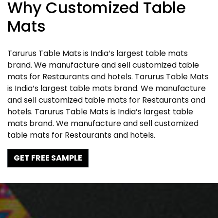
Why Customized Table
Mats
Tarurus Table Mats is India’s largest table mats
brand. We manufacture and sell customized table
mats for Restaurants and hotels. Tarurus Table Mats
is India’s largest table mats brand. We manufacture
and sell customized table mats for Restaurants and
hotels. Tarurus Table Mats is India’s largest table
mats brand. We manufacture and sell customized
table mats for Restaurants and hotels.
GET FREE SAMPLE