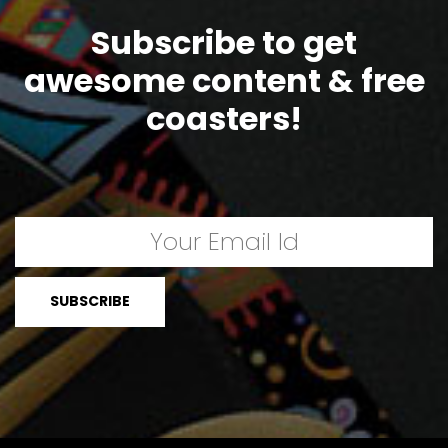
Subscribe to get
awesome content & free
coasters!