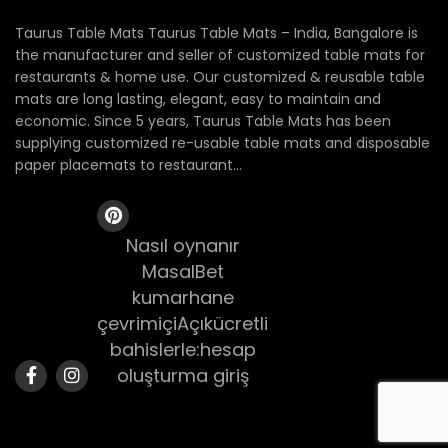
Taurus Table Mats Taurus Table Mats – India, Bangalore is
the manufacturer and seller of customized table mats for
restaurants & home use. Our customized & reusable table
mats are long lasting, elegant, easy to maintain and
economic. Since 5 years, Taurus Table Mats has been
supplying customized re-usable table mats and disposable
paper placemats to restaurant...
Nasıl oynanır
MasalBet
kumarhane
çevrimiçiAçıkücretli
bahislerle:hesap
oluşturma giriş