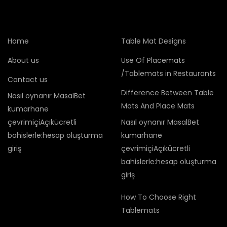
Home
Table Mat Designs
About us
Use Of Placemats
/Tablemats in Restaurants
Contact us
Difference Between Table
Nasıl oynanır MasalBet
Mats And Place Mats
kumarhane
çevrimiçiAçıkücretli
Nasıl oynanır MasalBet
bahislerle:hesap oluşturma
kumarhane
giriş
çevrimiçiAçıkücretli
bahislerle:hesap oluşturma
giriş
How To Choose Right
Tablemats