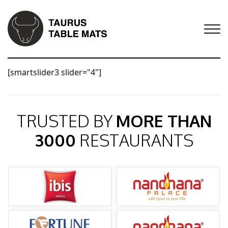
[smartslider3 slider="4"]
TRUSTED BY
MORE THAN
3000
RESTAURANTS