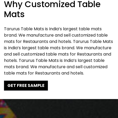
Why Customized Table
Mats
Tarurus Table Mats is India’s largest table mats
brand. We manufacture and sell customized table
mats for Restaurants and hotels. Tarurus Table Mats
is India’s largest table mats brand. We manufacture
and sell customized table mats for Restaurants and
hotels. Tarurus Table Mats is India’s largest table
mats brand. We manufacture and sell customized
table mats for Restaurants and hotels.
GET FREE SAMPLE