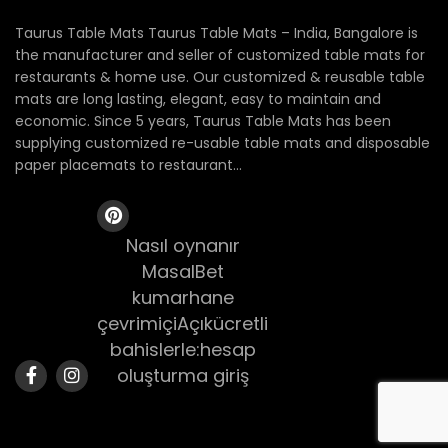
Taurus Table Mats Taurus Table Mats – India, Bangalore is
the manufacturer and seller of customized table mats for
restaurants & home use. Our customized & reusable table
mats are long lasting, elegant, easy to maintain and
economic. Since 5 years, Taurus Table Mats has been
supplying customized re-usable table mats and disposable
paper placemats to restaurant...
Nasıl oynanır
MasalBet
kumarhane
çevrimiçiAçıkücretli
bahislerle:hesap
oluşturma giriş