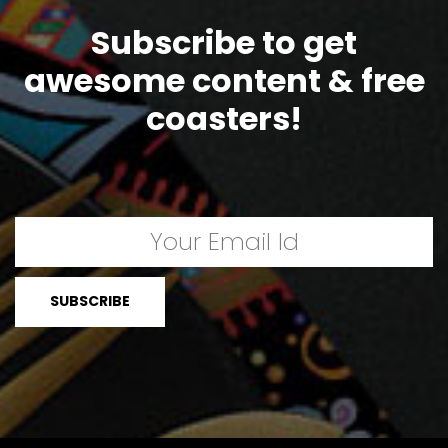
Subscribe to get
awesome content & free
coasters!