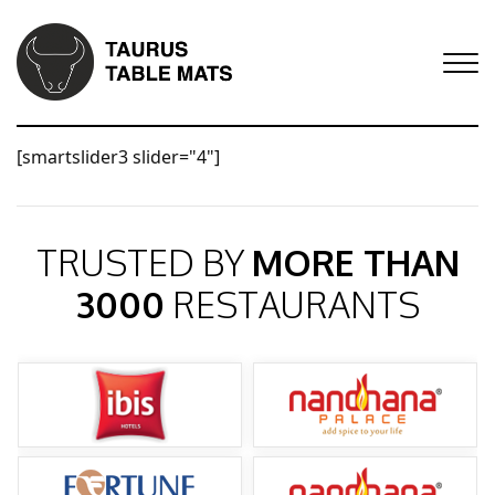
[smartslider3 slider="4"]
TRUSTED BY
MORE THAN
3000
RESTAURANTS