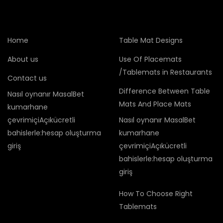
Home
Table Mat Designs
About us
Use Of Placemats
/Tablemats in Restaurants
Contact us
Difference Between Table
Nasıl oynanır MasalBet
Mats And Place Mats
kumarhane
çevrimiçiAçıkücretli
Nasıl oynanır MasalBet
bahislerle:hesap oluşturma
kumarhane
giriş
çevrimiçiAçıkücretli
bahislerle:hesap oluşturma
giriş
How To Choose Right
Tablemats