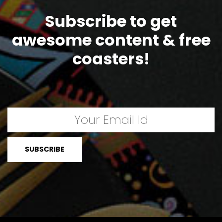
Subscribe to get
awesome content & free
coasters!