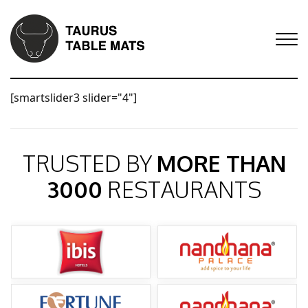
[smartslider3 slider="4"]
TRUSTED BY
MORE THAN
3000
RESTAURANTS