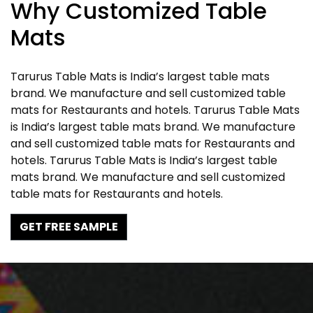
Why Customized Table
Mats
Tarurus Table Mats is India’s largest table mats
brand. We manufacture and sell customized table
mats for Restaurants and hotels. Tarurus Table Mats
is India’s largest table mats brand. We manufacture
and sell customized table mats for Restaurants and
hotels. Tarurus Table Mats is India’s largest table
mats brand. We manufacture and sell customized
table mats for Restaurants and hotels.
GET FREE SAMPLE