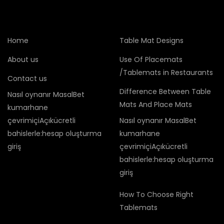
Home
Table Mat Designs
About us
Use Of Placemats
/Tablemats in Restaurants
Contact us
Difference Between Table
Nasıl oynanır MasalBet
Mats And Place Mats
kumarhane
çevrimiçiAçıkücretli
Nasıl oynanır MasalBet
bahislerle:hesap oluşturma
kumarhane
giriş
çevrimiçiAçıkücretli
bahislerle:hesap oluşturma
giriş
How To Choose Right
Tablemats