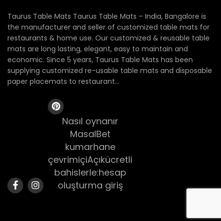
Taurus Table Mats Taurus Table Mats – India, Bangalore is
the manufacturer and seller of customized table mats for
restaurants & home use. Our customized & reusable table
mats are long lasting, elegant, easy to maintain and
economic. Since 5 years, Taurus Table Mats has been
supplying customized re-usable table mats and disposable
paper placemats to restaurant...
Nasıl oynanır
MasalBet
kumarhane
çevrimiçiAçıkücretli
bahislerle:hesap
oluşturma giriş