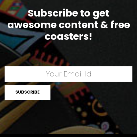
Subscribe to get
awesome content & free
coasters!