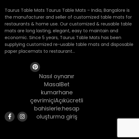
Taurus Table Mats Taurus Table Mats – India, Bangalore is
the manufacturer and seller of customized table mats for
restaurants & home use. Our customized & reusable table
mats are long lasting, elegant, easy to maintain and
economic. Since 5 years, Taurus Table Mats has been
supplying customized re-usable table mats and disposable
paper placemats to restaurant...
Nasıl oynanır
MasalBet
kumarhane
çevrimiçiAçıkücretli
bahislerle:hesap
oluşturma giriş