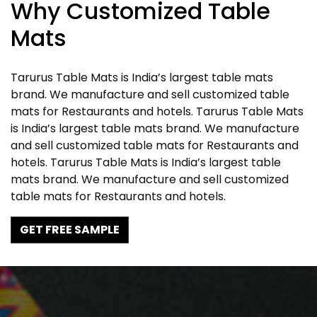
Why Customized Table
Mats
Tarurus Table Mats is India’s largest table mats
brand. We manufacture and sell customized table
mats for Restaurants and hotels. Tarurus Table Mats
is India’s largest table mats brand. We manufacture
and sell customized table mats for Restaurants and
hotels. Tarurus Table Mats is India’s largest table
mats brand. We manufacture and sell customized
table mats for Restaurants and hotels.
GET FREE SAMPLE