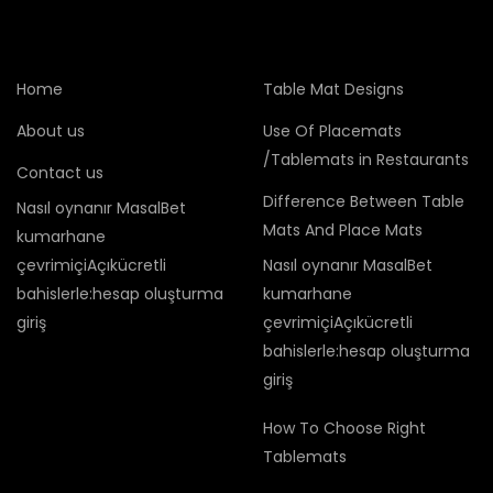
Home
Table Mat Designs
About us
Use Of Placemats
/Tablemats in Restaurants
Contact us
Difference Between Table
Nasıl oynanır MasalBet
Mats And Place Mats
kumarhane
çevrimiçiAçıkücretli
Nasıl oynanır MasalBet
bahislerle:hesap oluşturma
kumarhane
giriş
çevrimiçiAçıkücretli
bahislerle:hesap oluşturma
giriş
How To Choose Right
Tablemats