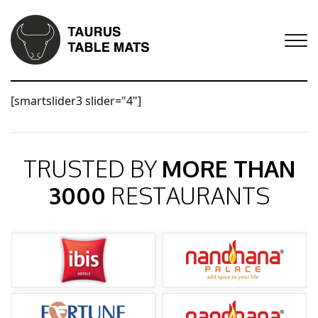
[smartslider3 slider="4"]
TRUSTED BY
MORE THAN
3000
RESTAURANTS