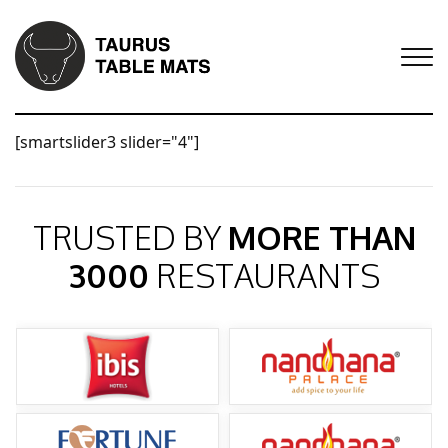
[smartslider3 slider="4"]
TRUSTED BY
MORE THAN
3000
RESTAURANTS