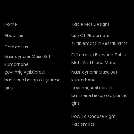
Home
Table Mat Designs
About us
Use Of Placemats
/Tablemats in Restaurants
Contact us
Difference Between Table
Nasıl oynanır MasalBet
Mats And Place Mats
kumarhane
çevrimiçiAçıkücretli
Nasıl oynanır MasalBet
bahislerle:hesap oluşturma
kumarhane
giriş
çevrimiçiAçıkücretli
bahislerle:hesap oluşturma
giriş
How To Choose Right
Tablemats