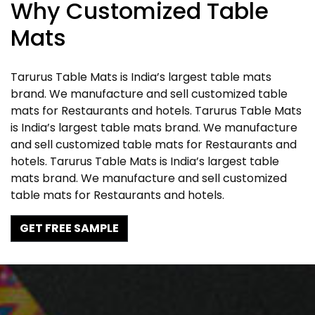
Why Customized Table
Mats
Tarurus Table Mats is India’s largest table mats
brand. We manufacture and sell customized table
mats for Restaurants and hotels. Tarurus Table Mats
is India’s largest table mats brand. We manufacture
and sell customized table mats for Restaurants and
hotels. Tarurus Table Mats is India’s largest table
mats brand. We manufacture and sell customized
table mats for Restaurants and hotels.
GET FREE SAMPLE