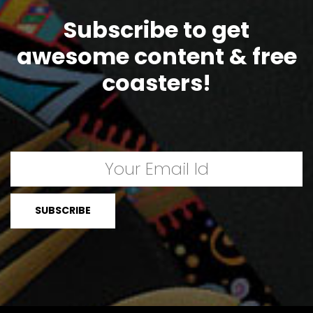
Subscribe to get
awesome content & free
coasters!