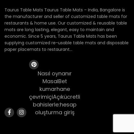
Taurus Table Mats Taurus Table Mats – India, Bangalore is
the manufacturer and seller of customized table mats for
restaurants & home use. Our customized & reusable table
mats are long lasting, elegant, easy to maintain and
economic. Since 5 years, Taurus Table Mats has been
supplying customized re-usable table mats and disposable
paper placemats to restaurant...
Nasıl oynanır
MasalBet
kumarhane
çevrimiçiAçıkücretli
bahislerle:hesap
oluşturma giriş