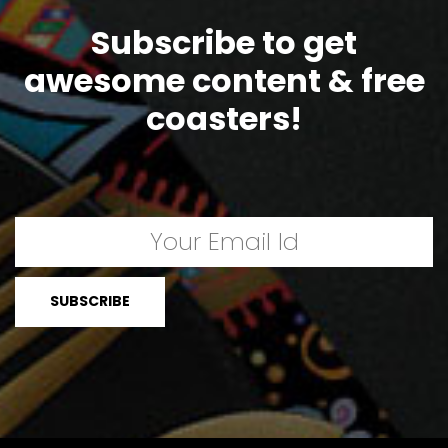
Subscribe to get
awesome content & free
coasters!