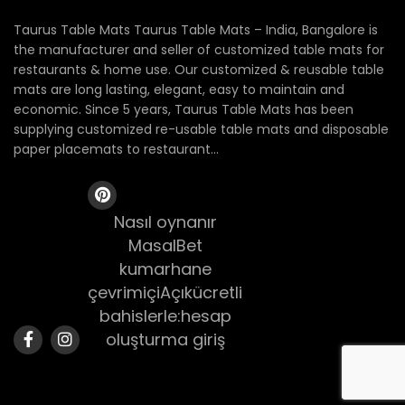
Taurus Table Mats Taurus Table Mats – India, Bangalore is
the manufacturer and seller of customized table mats for
restaurants & home use. Our customized & reusable table
mats are long lasting, elegant, easy to maintain and
economic. Since 5 years, Taurus Table Mats has been
supplying customized re-usable table mats and disposable
paper placemats to restaurant...
Nasıl oynanır
MasalBet
kumarhane
çevrimiçiAçıkücretli
bahislerle:hesap
oluşturma giriş