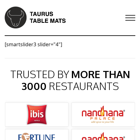
[smartslider3 slider="4"]
TRUSTED BY
MORE THAN
3000
RESTAURANTS