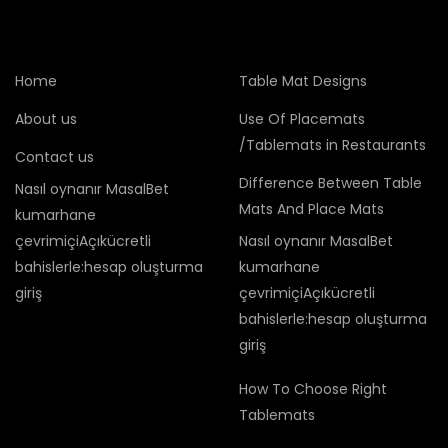
Home
Table Mat Designs
About us
Use Of Placemats
/Tablemats in Restaurants
Contact us
Difference Between Table
Nasıl oynanır MasalBet
Mats And Place Mats
kumarhane
çevrimiçiAçıkücretli
Nasıl oynanır MasalBet
bahislerle:hesap oluşturma
kumarhane
giriş
çevrimiçiAçıkücretli
bahislerle:hesap oluşturma
giriş
How To Choose Right
Tablemats