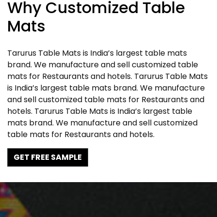
Why Customized Table
Mats
Tarurus Table Mats is India’s largest table mats
brand. We manufacture and sell customized table
mats for Restaurants and hotels. Tarurus Table Mats
is India’s largest table mats brand. We manufacture
and sell customized table mats for Restaurants and
hotels. Tarurus Table Mats is India’s largest table
mats brand. We manufacture and sell customized
table mats for Restaurants and hotels.
GET FREE SAMPLE