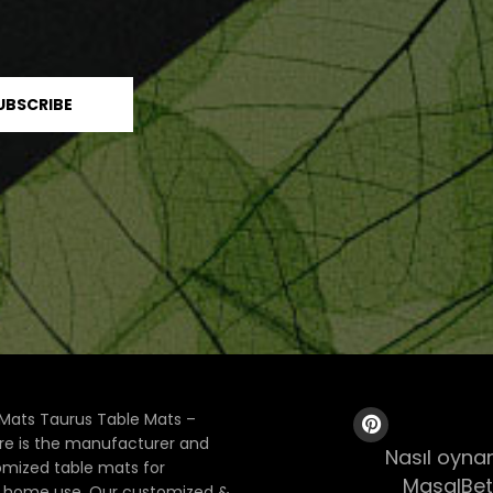
Mats Taurus Table Mats –
ore is the manufacturer and
Nasıl oynan
tomized table mats for
MasalBet
& home use. Our customized &