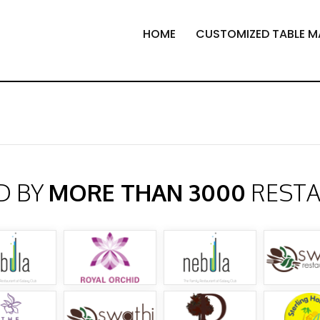
HOME
CUSTOMIZED TABLE M
D BY
MORE THAN 3000
REST