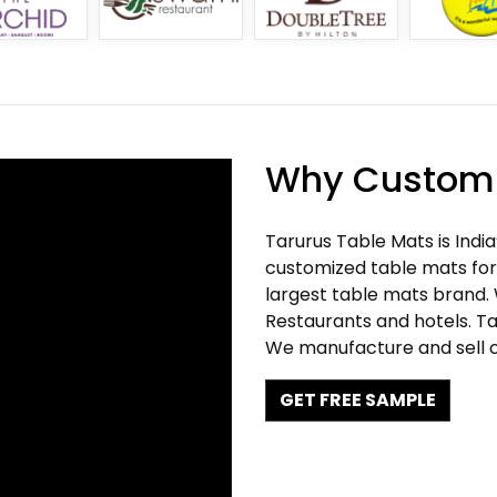
Why Customi
Tarurus Table Mats is Indi
customized table mats for 
largest table mats brand.
Restaurants and hotels. Ta
We manufacture and sell c
GET FREE SAMPLE