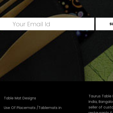
Taurus Table 
Table Mat Designs
India, Bangal
seller of cus
Use Of Placemats /Tablemats in
restaurants 