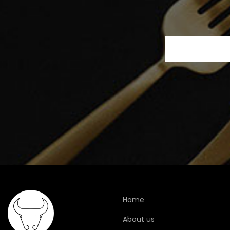
Home
About us