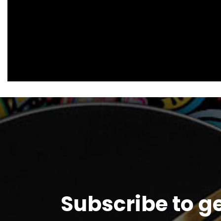
Subscribe to g