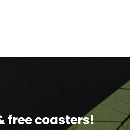
 free coasters!