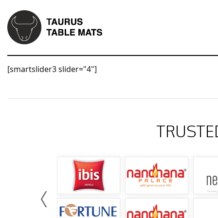
[smartslider3 slider="4"]
TRUSTE