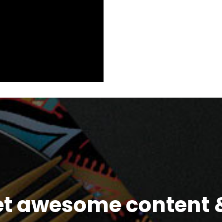
et awesome content &