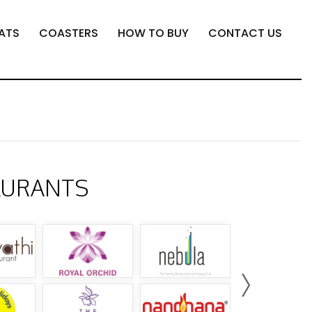
ATS
COASTERS
HOW TO BUY
CONTACT US
AURANTS