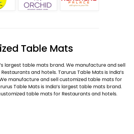
zed Table Mats
a’s largest table mats brand. We manufacture and sell
Restaurants and hotels. Tarurus Table Mats is India’s
 We manufacture and sell customized table mats for
rurus Table Mats is India’s largest table mats brand.
ustomized table mats for Restaurants and hotels.