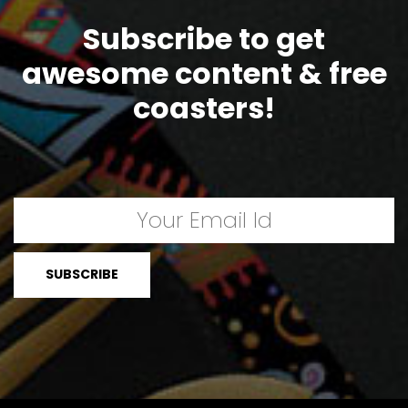
Subscribe to get
awesome content & free
coasters!