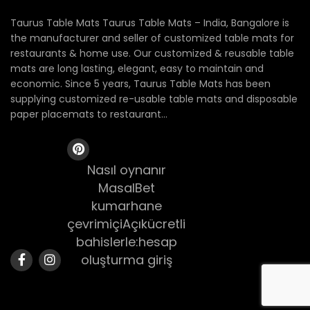
Taurus Table Mats Taurus Table Mats – India, Bangalore is
the manufacturer and seller of customized table mats for
restaurants & home use. Our customized & reusable table
mats are long lasting, elegant, easy to maintain and
economic. Since 5 years, Taurus Table Mats has been
supplying customized re-usable table mats and disposable
paper placemats to restaurant...
Nasıl oynanır
MasalBet
kumarhane
çevrimiçiAçıkücretli
bahislerle:hesap
oluşturma giriş