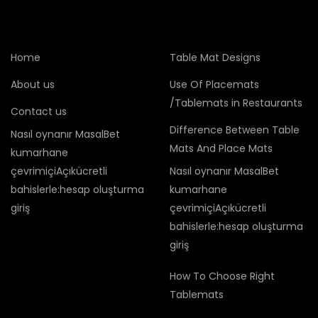
Home
Table Mat Designs
About us
Use Of Placemats
/Tablemats in Restaurants
Contact us
Difference Between Table
Nasıl oynanır MasalBet
Mats And Place Mats
kumarhane
çevrimiçiAçıkücretli
Nasıl oynanır MasalBet
bahislerle:hesap oluşturma
kumarhane
giriş
çevrimiçiAçıkücretli
bahislerle:hesap oluşturma
giriş
How To Choose Right
Tablemats