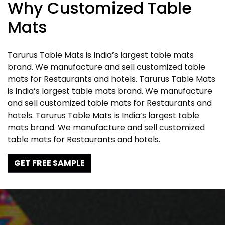
Why Customized Table
Mats
Tarurus Table Mats is India’s largest table mats
brand. We manufacture and sell customized table
mats for Restaurants and hotels. Tarurus Table Mats
is India’s largest table mats brand. We manufacture
and sell customized table mats for Restaurants and
hotels. Tarurus Table Mats is India’s largest table
mats brand. We manufacture and sell customized
table mats for Restaurants and hotels.
GET FREE SAMPLE