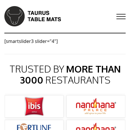
[smartslider3 slider="4"]
TRUSTED BY
MORE THAN
3000
RESTAURANTS