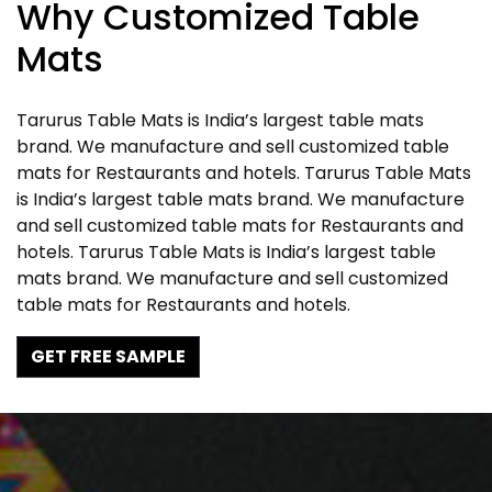
Why Customized Table
Mats
Tarurus Table Mats is India’s largest table mats
brand. We manufacture and sell customized table
mats for Restaurants and hotels. Tarurus Table Mats
is India’s largest table mats brand. We manufacture
and sell customized table mats for Restaurants and
hotels. Tarurus Table Mats is India’s largest table
mats brand. We manufacture and sell customized
table mats for Restaurants and hotels.
GET FREE SAMPLE