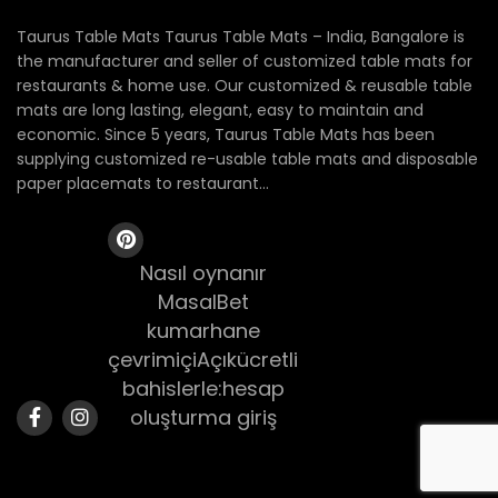
Taurus Table Mats Taurus Table Mats – India, Bangalore is
the manufacturer and seller of customized table mats for
restaurants & home use. Our customized & reusable table
mats are long lasting, elegant, easy to maintain and
economic. Since 5 years, Taurus Table Mats has been
supplying customized re-usable table mats and disposable
paper placemats to restaurant...
Nasıl oynanır
MasalBet
kumarhane
çevrimiçiAçıkücretli
bahislerle:hesap
oluşturma giriş