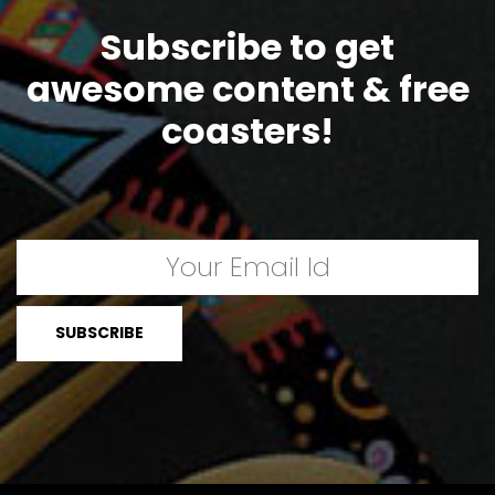
Subscribe to get
awesome content & free
coasters!