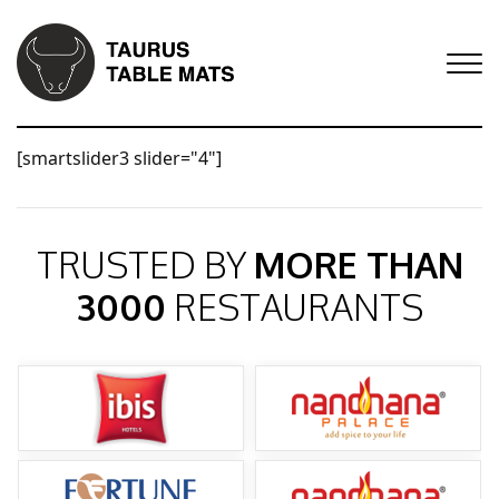
[smartslider3 slider="4"]
TRUSTED BY
MORE THAN
3000
RESTAURANTS