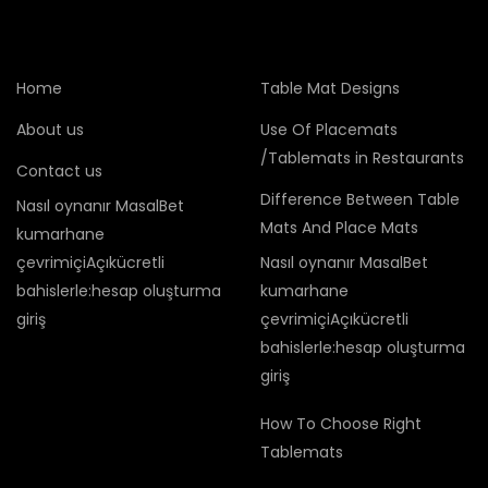
Home
Table Mat Designs
About us
Use Of Placemats
/Tablemats in Restaurants
Contact us
Difference Between Table
Nasıl oynanır MasalBet
Mats And Place Mats
kumarhane
çevrimiçiAçıkücretli
Nasıl oynanır MasalBet
bahislerle:hesap oluşturma
kumarhane
giriş
çevrimiçiAçıkücretli
bahislerle:hesap oluşturma
giriş
How To Choose Right
Tablemats