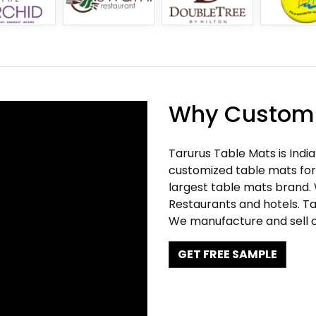
Why Customi
Tarurus Table Mats is Indi
customized table mats for 
largest table mats brand.
Restaurants and hotels. Ta
We manufacture and sell c
GET FREE SAMPLE