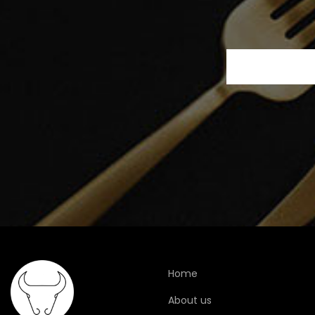
Home
About us