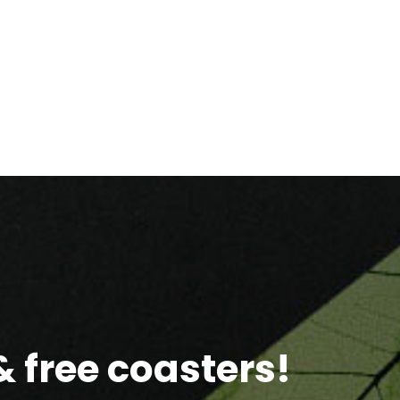
 free coasters!