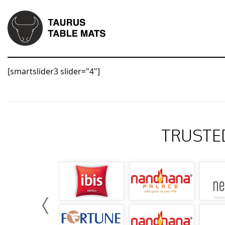
[smartslider3 slider="4"]
TRUSTE