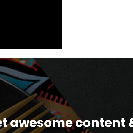
et awesome content &