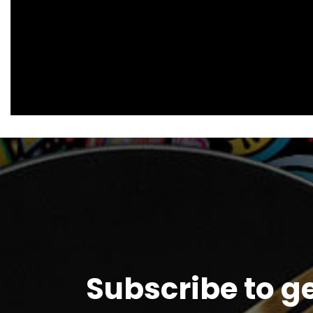
Subscribe to g