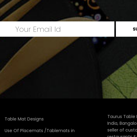
Taurus Table 
Table Mat Designs
India, Bangal
seller of cus
Use Of Placemats /Tablemats in
restaurants 