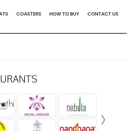
ATS
COASTERS
HOW TO BUY
CONTACT US
AURANTS