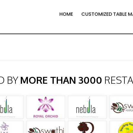
HOME
CUSTOMIZED TABLE M
D BY
MORE THAN 3000
REST