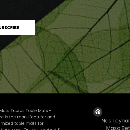
Mats Taurus Table Mats –
ore is the manufacturer and
Nasıl oynan
tomized table mats for
MasalBet
& home use. Our customized &