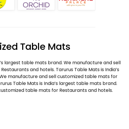
zed Table Mats
a’s largest table mats brand. We manufacture and sell
Restaurants and hotels. Tarurus Table Mats is India’s
 We manufacture and sell customized table mats for
rurus Table Mats is India’s largest table mats brand.
ustomized table mats for Restaurants and hotels.