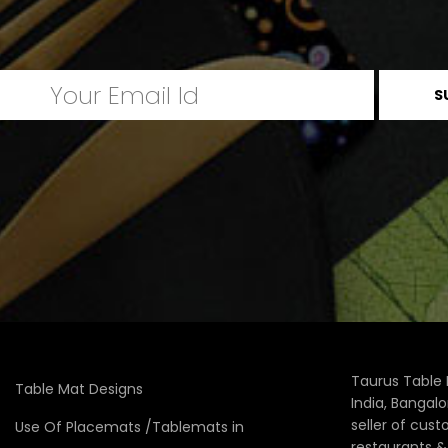
Taurus Table 
Table Mat Designs
India, Bangal
seller of cus
Use Of Placemats /Tablemats in
restaurants 