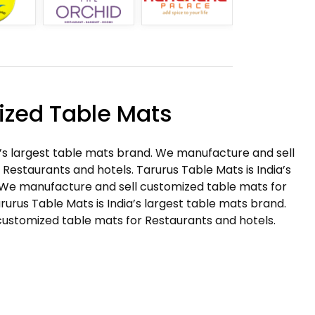
zed Table Mats
a’s largest table mats brand. We manufacture and sell
Restaurants and hotels. Tarurus Table Mats is India’s
 We manufacture and sell customized table mats for
rurus Table Mats is India’s largest table mats brand.
ustomized table mats for Restaurants and hotels.