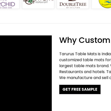
Why Customi
Tarurus Table Mats is Indi
customized table mats for 
largest table mats brand.
Restaurants and hotels. Ta
We manufacture and sell c
GET FREE SAMPLE