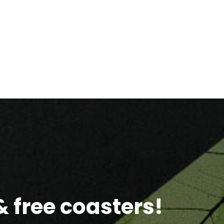
 free coasters!