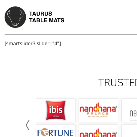
[smartslider3 slider="4"]
TRUSTE