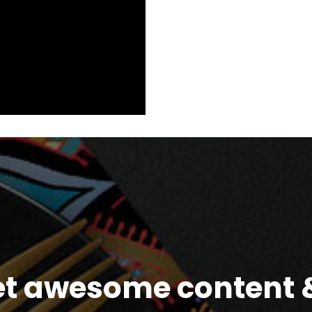
et awesome content &