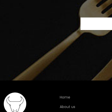
Home
About us