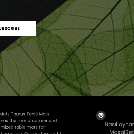
Mats Taurus Table Mats –
ore is the manufacturer and
Nasıl oynan
tomized table mats for
MasalBet
& home use. Our customized &