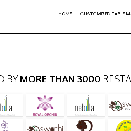
HOME
CUSTOMIZED TABLE M
D BY
MORE THAN 3000
REST