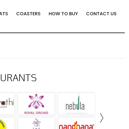
ATS
COASTERS
HOW TO BUY
CONTACT US
AURANTS