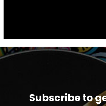
Subscribe to g