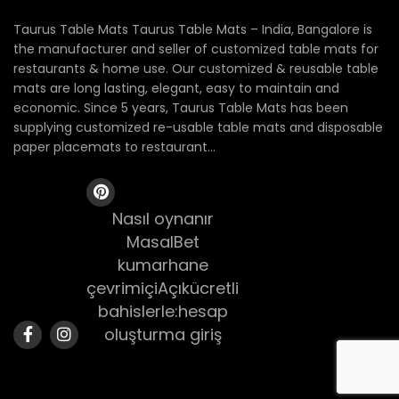
Taurus Table Mats Taurus Table Mats – India, Bangalore is
the manufacturer and seller of customized table mats for
restaurants & home use. Our customized & reusable table
mats are long lasting, elegant, easy to maintain and
economic. Since 5 years, Taurus Table Mats has been
supplying customized re-usable table mats and disposable
paper placemats to restaurant...
Nasıl oynanır
MasalBet
kumarhane
çevrimiçiAçıkücretli
bahislerle:hesap
oluşturma giriş