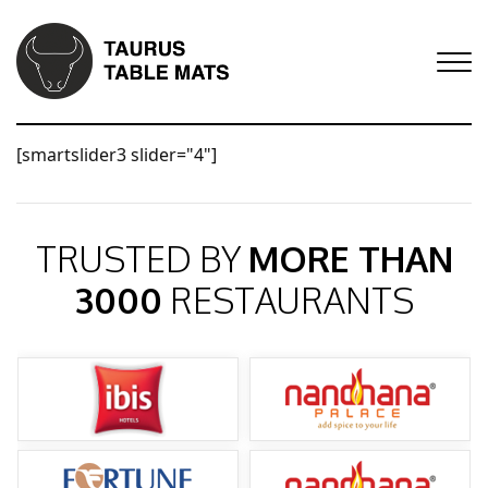
[smartslider3 slider="4"]
TRUSTED BY
MORE THAN
3000
RESTAURANTS