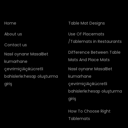
Home
Table Mat Designs
About us
Use Of Placemats
/Tablemats in Restaurants
Contact us
Difference Between Table
Nasıl oynanır MasalBet
Mats And Place Mats
kumarhane
çevrimiçiAçıkücretli
Nasıl oynanır MasalBet
bahislerle:hesap oluşturma
kumarhane
giriş
çevrimiçiAçıkücretli
bahislerle:hesap oluşturma
giriş
How To Choose Right
Tablemats