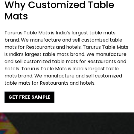
Why Customized Table
Mats
Tarurus Table Mats is India’s largest table mats
brand. We manufacture and sell customized table
mats for Restaurants and hotels. Tarurus Table Mats
is India’s largest table mats brand. We manufacture
and sell customized table mats for Restaurants and
hotels. Tarurus Table Mats is India’s largest table
mats brand. We manufacture and sell customized
table mats for Restaurants and hotels.
GET FREE SAMPLE