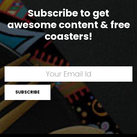
Subscribe to get
awesome content & free
coasters!