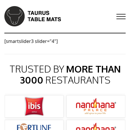
[smartslider3 slider="4"]
TRUSTED BY
MORE THAN
3000
RESTAURANTS