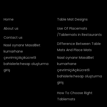
Home
Table Mat Designs
About us
Use Of Placemats
/Tablemats in Restaurants
Contact us
Difference Between Table
Nasıl oynanır MasalBet
Mats And Place Mats
kumarhane
çevrimiçiAçıkücretli
Nasıl oynanır MasalBet
bahislerle:hesap oluşturma
kumarhane
giriş
çevrimiçiAçıkücretli
bahislerle:hesap oluşturma
giriş
How To Choose Right
Tablemats