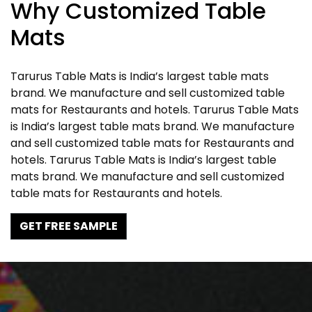
Why Customized Table
Mats
Tarurus Table Mats is India’s largest table mats
brand. We manufacture and sell customized table
mats for Restaurants and hotels. Tarurus Table Mats
is India’s largest table mats brand. We manufacture
and sell customized table mats for Restaurants and
hotels. Tarurus Table Mats is India’s largest table
mats brand. We manufacture and sell customized
table mats for Restaurants and hotels.
GET FREE SAMPLE