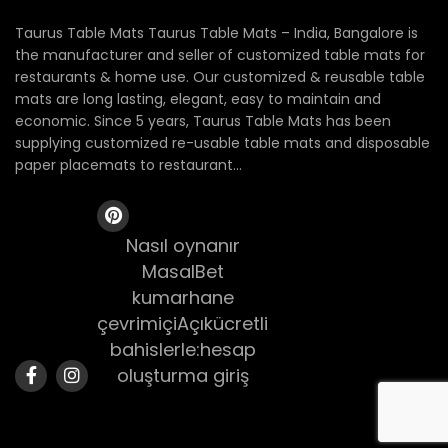
Taurus Table Mats Taurus Table Mats – India, Bangalore is
the manufacturer and seller of customized table mats for
restaurants & home use. Our customized & reusable table
mats are long lasting, elegant, easy to maintain and
economic. Since 5 years, Taurus Table Mats has been
supplying customized re-usable table mats and disposable
paper placemats to restaurant...
Nasıl oynanır
MasalBet
kumarhane
çevrimiçiAçıkücretli
bahislerle:hesap
oluşturma giriş