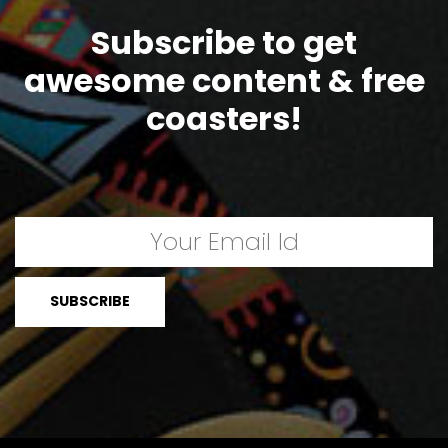
Subscribe to get
awesome content & free
coasters!