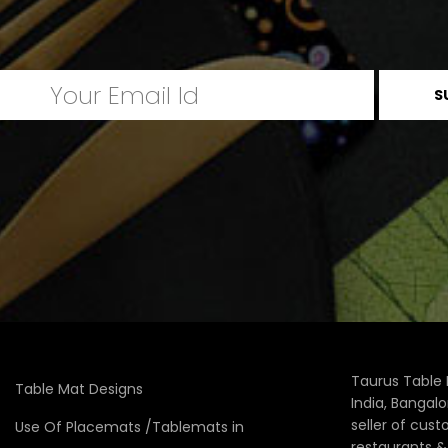
Taurus Table 
Table Mat Designs
India, Bangal
seller of cus
Use Of Placemats /Tablemats in
restaurants 