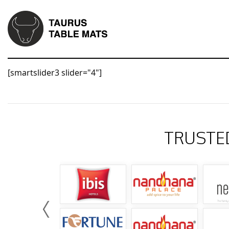
[smartslider3 slider="4"]
TRUSTE