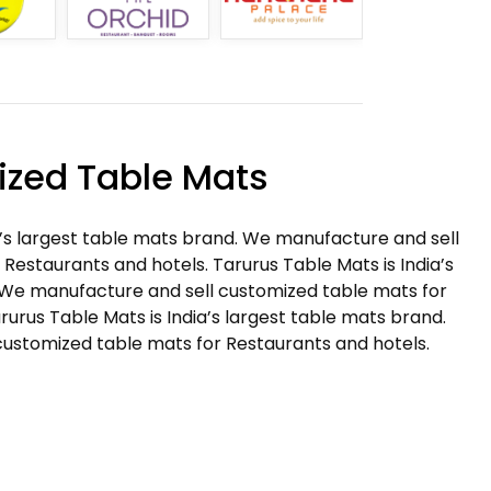
zed Table Mats
a’s largest table mats brand. We manufacture and sell
Restaurants and hotels. Tarurus Table Mats is India’s
 We manufacture and sell customized table mats for
rurus Table Mats is India’s largest table mats brand.
ustomized table mats for Restaurants and hotels.