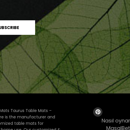
Mats Taurus Table Mats –
ore is the manufacturer and
Nasıl oynan
tomized table mats for
MasalBet
& home use. Our customized &