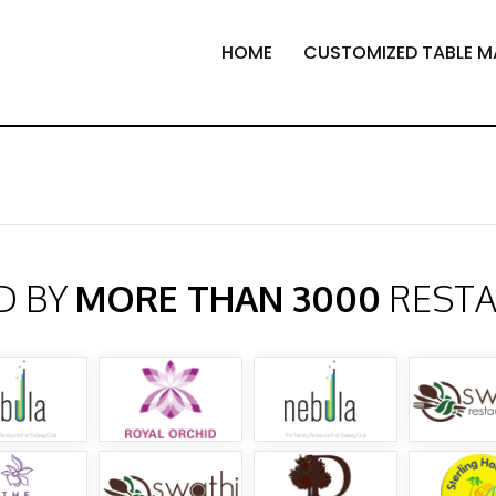
HOME
CUSTOMIZED TABLE M
D BY
MORE THAN 3000
REST