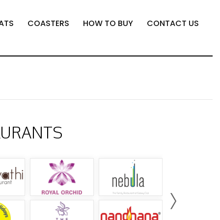
ATS
COASTERS
HOW TO BUY
CONTACT US
AURANTS