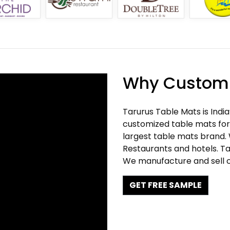
Why Customi
Tarurus Table Mats is Indi
customized table mats for 
largest table mats brand.
Restaurants and hotels. Ta
We manufacture and sell c
GET FREE SAMPLE