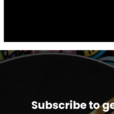
Subscribe to g