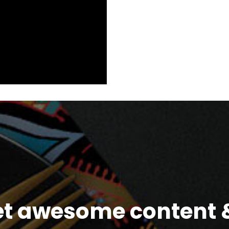
et awesome content &