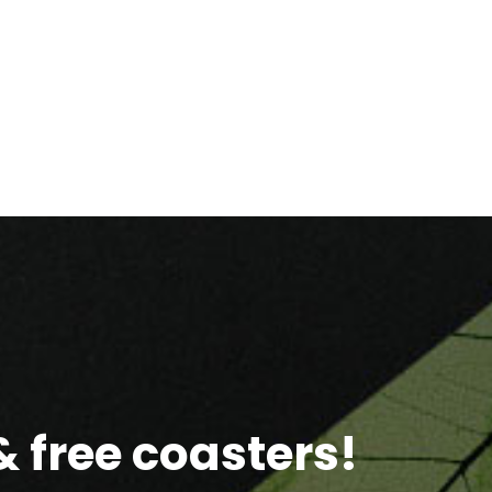
 free coasters!