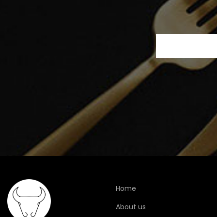
Home
About us