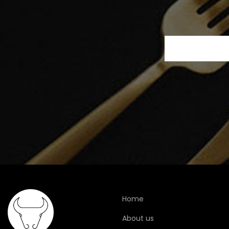
Home
About us