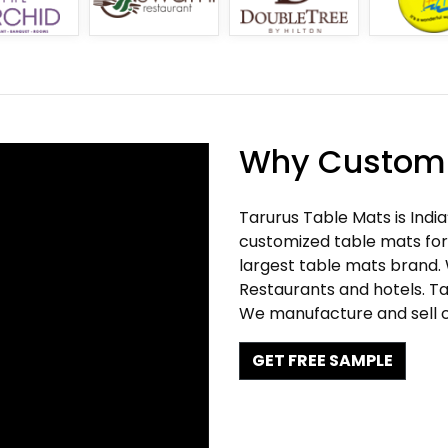
Why Customi
Tarurus Table Mats is Indi
customized table mats for 
largest table mats brand.
Restaurants and hotels. Ta
We manufacture and sell c
GET FREE SAMPLE