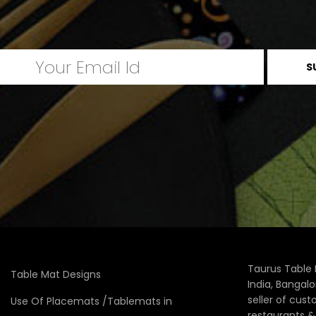
Taurus Table 
Table Mat Designs
India, Bangal
seller of cus
Use Of Placemats /Tablemats in
restaurants 