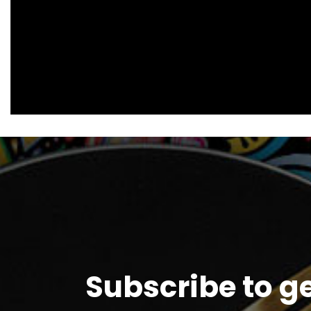
Subscribe to g