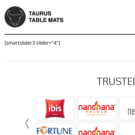
[smartslider3 slider="4"]
TRUSTE