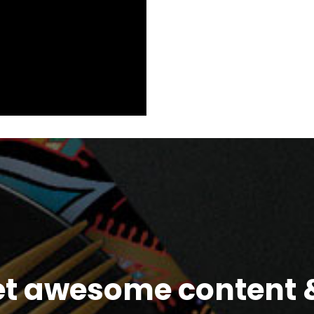
et awesome content &