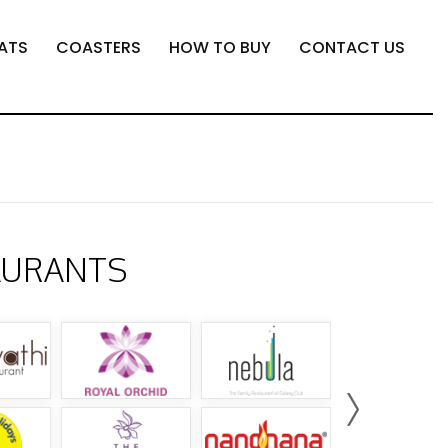
ATS
COASTERS
HOW TO BUY
CONTACT US
AURANTS