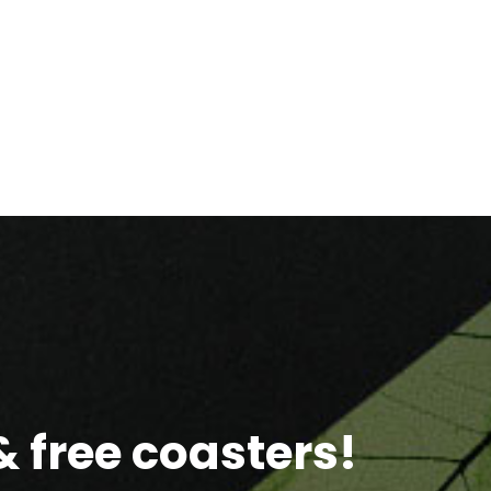
 free coasters!