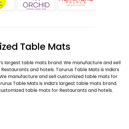
zed Table Mats
a’s largest table mats brand. We manufacture and sell
Restaurants and hotels. Tarurus Table Mats is India’s
 We manufacture and sell customized table mats for
rurus Table Mats is India’s largest table mats brand.
ustomized table mats for Restaurants and hotels.