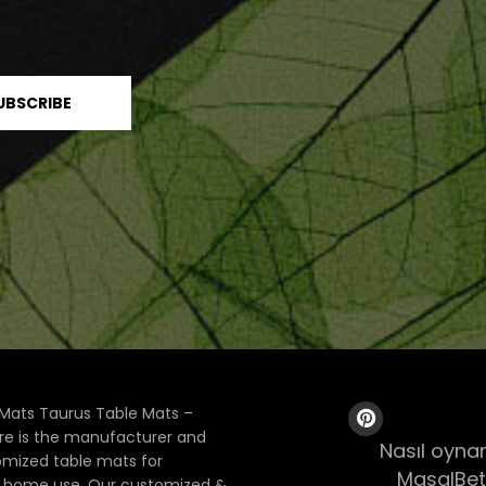
Mats Taurus Table Mats –
ore is the manufacturer and
Nasıl oynan
tomized table mats for
MasalBet
& home use. Our customized &