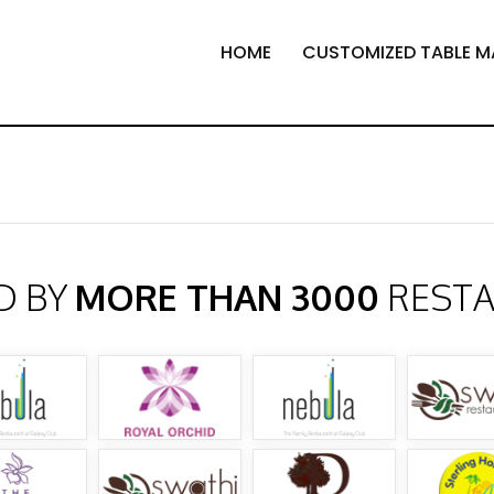
HOME
CUSTOMIZED TABLE M
D BY
MORE THAN 3000
REST